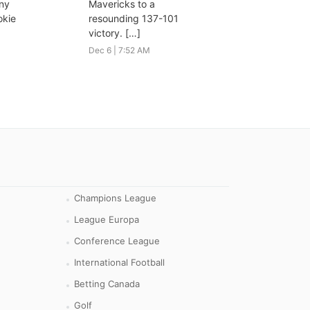
nny
Mavericks to a
okie
resounding 137-101
victory. […]
Dec 6 | 7:52 AM
Champions League
League Europa
Conference League
International Football
Betting Canada
Golf