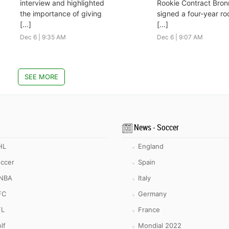
interview and highlighted
Rookie Contract Bro
the importance of giving
signed a four-year ro
[…]
[…]
Dec 6 | 9:35 AM
Dec 6 | 9:07 AM
SEE MORE
News - Soccer
HL
England
ccer
Spain
NBA
Italy
FC
Germany
FL
France
lf
Mondial 2022