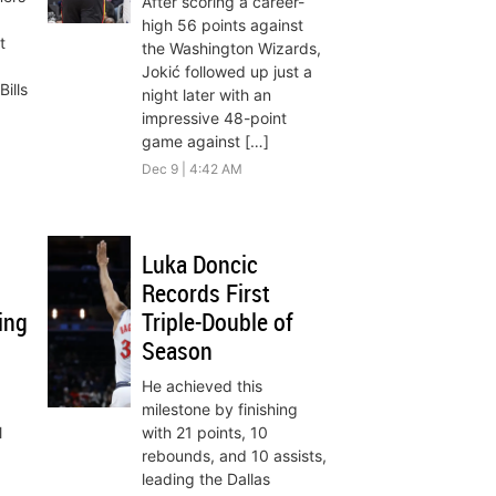
After scoring a career-
high 56 points against
t
the Washington Wizards,
Jokić followed up just a
ills
night later with an
impressive 48-point
game against […]
Dec 9 | 4:42 AM
Luka Doncic
Records First
ing
Triple-Double of
Season
He achieved this
milestone by finishing
l
with 21 points, 10
rebounds, and 10 assists,
leading the Dallas