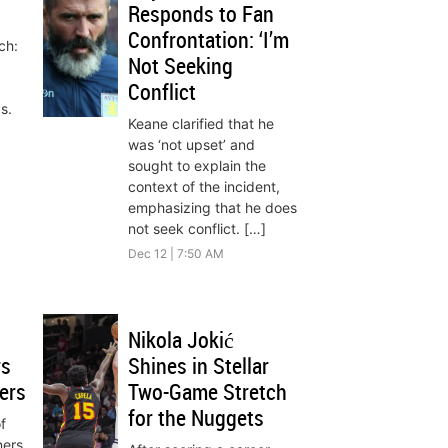
Responds to Fan
Confrontation: ‘I’m
ch:
Not Seeking
Conflict
s.
Keane clarified that he
was ‘not upset’ and
sought to explain the
context of the incident,
emphasizing that he does
not seek conflict. […]
Dec 12 | 7:50 AM
Nikola Jokić
rs
Shines in Stellar
ers
Two-Game Stretch
for the Nuggets
f
ners