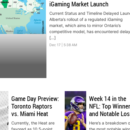
iGaming Market Launch
Current Status and Timeline Delayed Laun
Alberta’s rollout of a regulated iGaming
market, which aims to mirror Ontario’s
competitive model, has encountered delay
[…]
Dec 17 | 5:38 AM
Game Day Preview:
Week 14 in the
Toronto Raptors
NFL: Top Winne
vs. Miami Heat
and Notable Los
Currently, the Heat are
Here’s a breakdown o
favored as 10.5-point
the most notable win