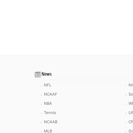
News
NFL
N
NCAAF
So
NBA
W
Tennis
U
NCAAB
C
MLB
Go