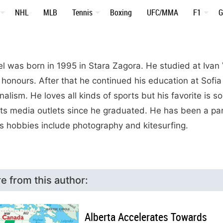
NHL
MLB
Tennis
Boxing
UFC/MMA
F1
G
l was born in 1995 in Stara Zagora. He studied at Iva
 honours. After that he continued his education at Sofia
nalism. He loves all kinds of sports but his favorite is 
ts media outlets since he graduated. He has been a pa
is hobbies include photography and kitesurfing.
e from this author:
Alberta Accelerates Towards