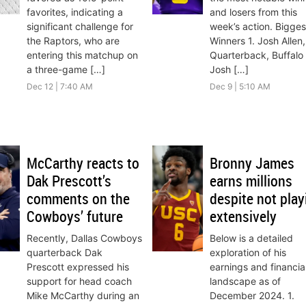
favorites, indicating a
and losers from this
significant challenge for
week’s action. Bigges
the Raptors, who are
Winners 1. Josh Allen,
entering this matchup on
Quarterback, Buffalo B
a three-game […]
Josh […]
Dec 12 | 7:40 AM
Dec 9 | 5:10 AM
McCarthy reacts to
Bronny James
Dak Prescott’s
earns millions
comments on the
despite not play
Cowboys’ future
extensively
Recently, Dallas Cowboys
Below is a detailed
quarterback Dak
exploration of his
Prescott expressed his
earnings and financia
support for head coach
landscape as of
Mike McCarthy during an
December 2024. 1.