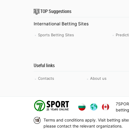
TOP Suggestions
International Betting Sites
Sports Betting Sites
Predic
Useful links
Contacts
About us
7SPORT
betting
Terms and conditions apply. Visit betting sit
please contact the relevant organizations.