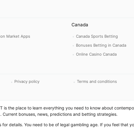
Canada
tion Market Apps
Canada Sports Betting
Bonuses Betting in Canada
Online Casino Canada
Privacy policy
Terms and conditions
 is the place to learn everything you need to know about contempo
. Current bonuses, news, predictions and betting strategies.
es for details. You need to be of legal gambling age. If you feel that