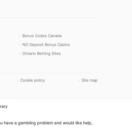
Bonus Codes Canada
NO Deposit Bonus Casino
Ontario Betting Sites
Cookie policy
Site map
rary
 you have a gambling problem and would like help,