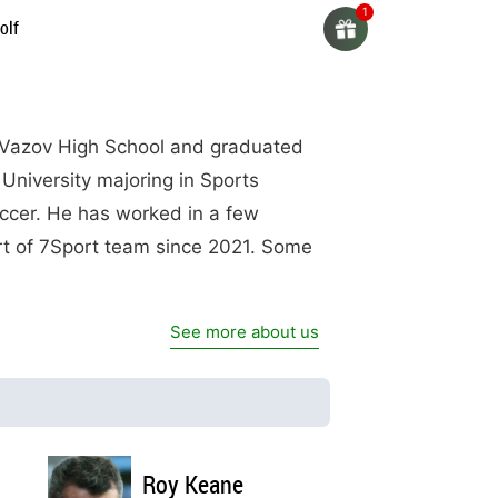
olf
n Vazov High School and graduated
 University majoring in Sports
soccer. He has worked in a few
rt of 7Sport team since 2021. Some
See more about us
Roy Keane