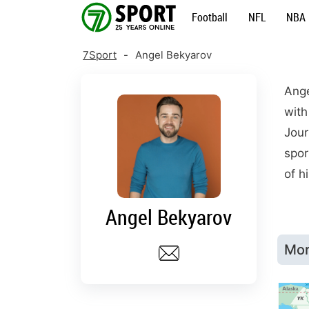
Skip
Football
NFL
NBA
to
content
7Sport
-
Angel Bekyarov
Ange
with
Jour
spor
of h
Angel Bekyarov
Mor