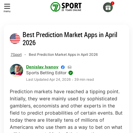
Skip
to
menu
content
Best Prediction Market Apps in April
2026
7Sport
-
Best Prediction Market Apps in April 2026
Denislav Ivanov
Sports Betting Editor
Last Updated Apr 24, 2026
39 min read
Prediction markets have reached a tipping point.
Initially, they were mainly used by sophisticated
gamblers, economists and other experts in the
field to predict probabilities of certain events. But
today there are literally tens of millions of
Americans who use them as a way to bet on what