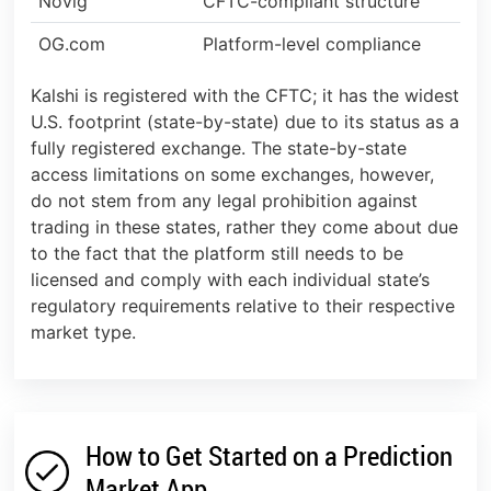
Novig
CFTC-compliant structure
Mo
OG.com
Platform-level compliance
Sel
Kalshi is registered with the CFTC; it has the widest
U.S. footprint (state-by-state) due to its status as a
fully registered exchange. The state-by-state
access limitations on some exchanges, however,
do not stem from any legal prohibition against
trading in these states, rather they come about due
to the fact that the platform still needs to be
licensed and comply with each individual state’s
regulatory requirements relative to their respective
market type.
How to Get Started on a Prediction
Market App