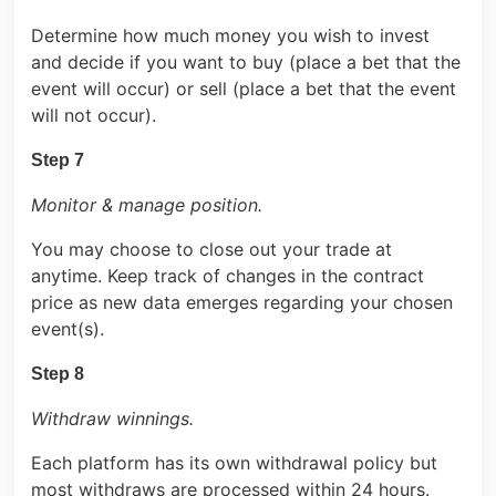
Determine how much money you wish to invest
and decide if you want to buy (place a bet that the
event will occur) or sell (place a bet that the event
will not occur).
Step 7
Monitor & manage position.
You may choose to close out your trade at
anytime. Keep track of changes in the contract
price as new data emerges regarding your chosen
event(s).
Step 8
Withdraw winnings.
Each platform has its own withdrawal policy but
most withdraws are processed within 24 hours.