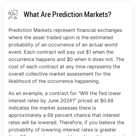
What Are Prediction Markets?
Prediction Markets represent financial exchanges
where the asset traded upon is the estimated
probability of an occurrence of an actual world
event. Each contract will pay out $1 when the
occurrence happens and $0 when it does not. The
cost of each contract at any time represents the
overall collective market assessment for the
likelihood of the occurrence happening.
As an example, a contract for “Will the Fed lower
interest rates by June 2026?” priced at $0.68
indicates the market assesses there is
approximately a 68 percent chance that interest
rates will be lowered. Therefore, if you believe the
probability of lowering interest rates is greater