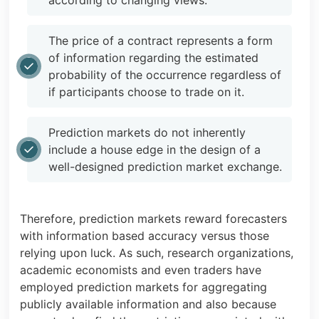
according to changing views.
The price of a contract represents a form
of information regarding the estimated
probability of the occurrence regardless of
if participants choose to trade on it.
Prediction markets do not inherently
include a house edge in the design of a
well-designed prediction market exchange.
Therefore, prediction markets reward forecasters
with information based accuracy versus those
relying upon luck. As such, research organizations,
academic economists and even traders have
employed prediction markets for aggregating
publicly available information and also because