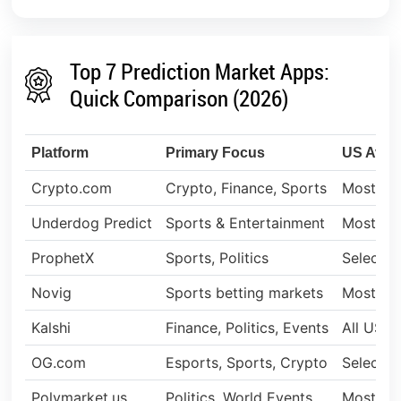
Top 7 Prediction Market Apps:
Quick Comparison (2026)
Platform
Primary Focus
US Availa
Crypto.com
Crypto, Finance, Sports
Most US
Underdog Predict
Sports & Entertainment
Most US
ProphetX
Sports, Politics
Select s
Novig
Sports betting markets
Most US
Kalshi
Finance, Politics, Events
All US s
OG.com
Esports, Sports, Crypto
Select s
Polymarket.us
Politics, World Events
Most US