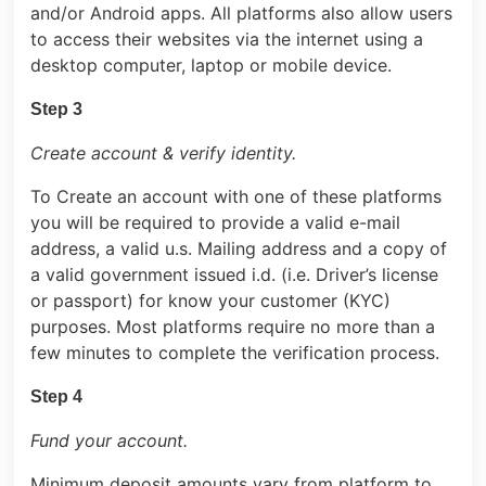
and/or Android apps. All platforms also allow users
to access their websites via the internet using a
desktop computer, laptop or mobile device.
Step 3
Create account & verify identity.
To Create an account with one of these platforms
you will be required to provide a valid e-mail
address, a valid u.s. Mailing address and a copy of
a valid government issued i.d. (i.e. Driver’s license
or passport) for know your customer (KYC)
purposes. Most platforms require no more than a
few minutes to complete the verification process.
Step 4
Fund your account.
Minimum deposit amounts vary from platform to