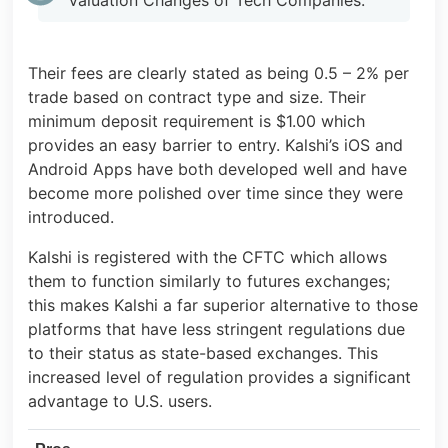
Valuation Changes of Tech Companies.
Their fees are clearly stated as being 0.5 – 2% per
trade based on contract type and size. Their
minimum deposit requirement is $1.00 which
provides an easy barrier to entry. Kalshi’s iOS and
Android Apps have both developed well and have
become more polished over time since they were
introduced.
Kalshi is registered with the CFTC which allows
them to function similarly to futures exchanges;
this makes Kalshi a far superior alternative to those
platforms that have less stringent regulations due
to their status as state-based exchanges. This
increased level of regulation provides a significant
advantage to U.S. users.