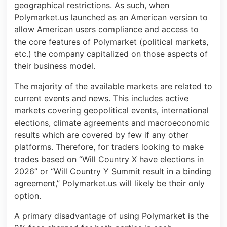
geographical restrictions. As such, when
Polymarket.us launched as an American version to
allow American users compliance and access to
the core features of Polymarket (political markets,
etc.) the company capitalized on those aspects of
their business model.
The majority of the available markets are related to
current events and news. This includes active
markets covering geopolitical events, international
elections, climate agreements and macroeconomic
results which are covered by few if any other
platforms. Therefore, for traders looking to make
trades based on “Will Country X have elections in
2026” or “Will Country Y Summit result in a binding
agreement,” Polymarket.us will likely be their only
option.
A primary disadvantage of using Polymarket is the