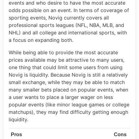
events and who desire to have the most accurate
odds possible on an event. In terms of coverage of
sporting events, Novig currently covers all
professional sports leagues (NFL, NBA, MLB, and
NHL) and all college and international sports, with
a focus on expanding both.
While being able to provide the most accurate
prices available may be attractive to many users,
one thing that could limit some users from using
Novig is liquidity. Because Novig is still a relatively
small exchange, while they may be able to match
many smaller bets placed on popular events, when
a user wants to place a larger wager on less
popular events (like minor league games or college
matchups), they may find difficulty getting enough
liquidity.
Pros
Cons