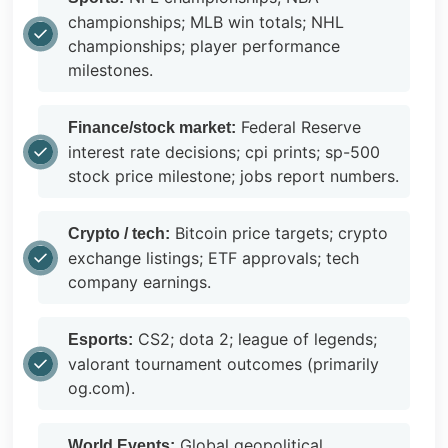
championships; MLB win totals; NHL
championships; player performance
milestones.
Federal Reserve
Finance/stock market:
interest rate decisions; cpi prints; sp-500
stock price milestone; jobs report numbers.
Bitcoin price targets; crypto
Crypto / tech:
exchange listings; ETF approvals; tech
company earnings.
CS2; dota 2; league of legends;
Esports:
valorant tournament outcomes (primarily
og.com).
Global geopolitical
World Events: