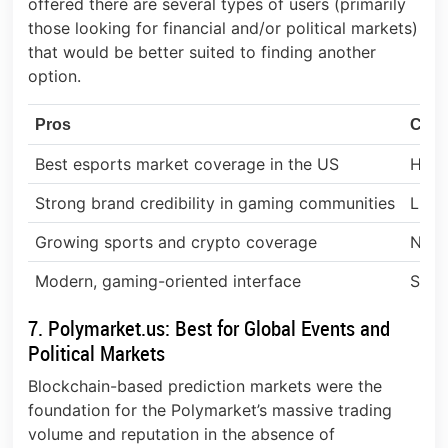
offered there are several types of users (primarily
those looking for financial and/or political markets)
that would be better suited to finding another
option.
Pros
Con
Best esports market coverage in the US
High
Strong brand credibility in gaming communities
Limit
Growing sports and crypto coverage
Not y
Modern, gaming-oriented interface
Small
7. Polymarket.us: Best for Global Events and
Political Markets
Blockchain-based prediction markets were the
foundation for the Polymarket’s massive trading
volume and reputation in the absence of