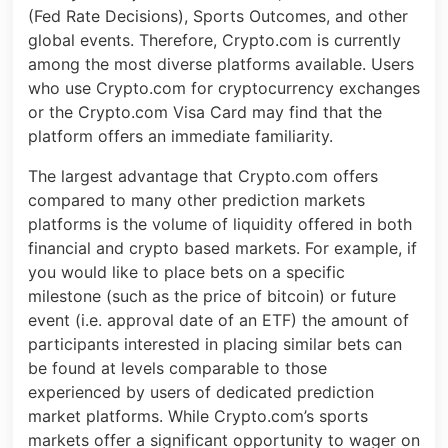
(Fed Rate Decisions), Sports Outcomes, and other
global events. Therefore, Crypto.com is currently
among the most diverse platforms available. Users
who use Crypto.com for cryptocurrency exchanges
or the Crypto.com Visa Card may find that the
platform offers an immediate familiarity.
The largest advantage that Crypto.com offers
compared to many other prediction markets
platforms is the volume of liquidity offered in both
financial and crypto based markets. For example, if
you would like to place bets on a specific
milestone (such as the price of bitcoin) or future
event (i.e. approval date of an ETF) the amount of
participants interested in placing similar bets can
be found at levels comparable to those
experienced by users of dedicated prediction
market platforms. While Crypto.com’s sports
markets offer a significant opportunity to wager on