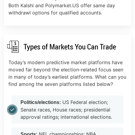
Both Kalshi and Polymarket.US offer same day
withdrawl options for qualified accounts.
Types of Markets You Can Trade
Today’s modern predictive market platforms have
moved far beyond the election-related focus seen
in many of today’s earliest platforms. What can you
find among the seven platforms listed below?
US Federal election;
Politics/elections:
Senate races, House races; presidential
approval ratings; international elections.
NFL championships; NBA
Sports: