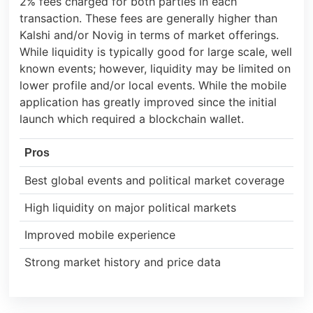
2% fees charged for both parties in each
transaction. These fees are generally higher than
Kalshi and/or Novig in terms of market offerings.
While liquidity is typically good for large scale, well
known events; however, liquidity may be limited on
lower profile and/or local events. While the mobile
application has greatly improved since the initial
launch which required a blockchain wallet.
Pros
Co
Best global events and political market coverage
2% 
High liquidity on major political markets
Thi
Improved mobile experience
Not
Strong market history and price data
Les