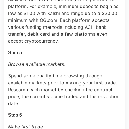
platform. For example, minimum deposits begin as
low as $1.00 with Kalshi and range up to a $20.00
minimum with OG.com. Each platform accepts
various funding methods including ACH bank
transfer, debit card and a few platforms even
accept cryptocurrency.
Step 5
Browse available markets.
Spend some quality time browsing through
available markets prior to making your first trade.
Research each market by checking the contract
price, the current volume traded and the resolution
date.
Step 6
Make first trade.