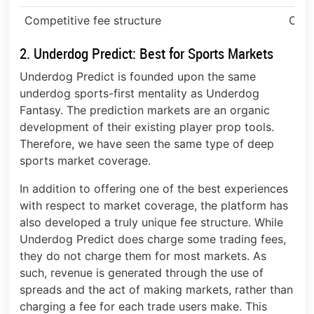
Competitive fee structure
Cust
2. Underdog Predict: Best for Sports Markets
Underdog Predict is founded upon the same
underdog sports-first mentality as Underdog
Fantasy. The prediction markets are an organic
development of their existing player prop tools.
Therefore, we have seen the same type of deep
sports market coverage.
In addition to offering one of the best experiences
with respect to market coverage, the platform has
also developed a truly unique fee structure. While
Underdog Predict does charge some trading fees,
they do not charge them for most markets. As
such, revenue is generated through the use of
spreads and the act of making markets, rather than
charging a fee for each trade users make. This