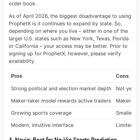
order book.
As of April 2026, the biggest disadvantage to using
ProphetX is it continues to expand by state. So,
depending on where you live – either in one of the
larger U.S. states such as New York, Texas, Florida
or California – your access may be better. Prior to
signing up for ProphetX, however, please verify
availability.
Pros
Cons
Strong political and election market depth
Not yet av
Maker-taker model rewards active traders
Maker-tak
Growing sports coverage
Smaller u
Modern, intuitive interface
Limited e
4. Novig: Best for No-Vig Sports Prediction