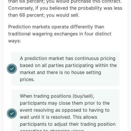
than 68 percent; you would purchase this contract.
Conversely, if you believed the probability was less
than 68 percent; you would sell.
Prediction markets operate differently than
traditional wagering exchanges in four distinct
ways:
A prediction market has continuous pricing
based on all parties participating within the
market and there is no house setting
prices.
When trading positions (buy/sell),
participants may close them prior to the
event resolving as opposed to having to
wait until it is resolved. This allows
participants to adjust their trading position