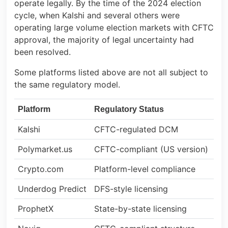
operate legally. By the time of the 2024 election
cycle, when Kalshi and several others were
operating large volume election markets with CFTC
approval, the majority of legal uncertainty had
been resolved.
Some platforms listed above are not all subject to
the same regulatory model.
Platform
Regulatory Status
US
Kalshi
CFTC-regulated DCM
All
Polymarket.us
CFTC-compliant (US version)
Mo
Crypto.com
Platform-level compliance
Mo
Underdog Predict
DFS-style licensing
Mo
ProphetX
State-by-state licensing
Sel