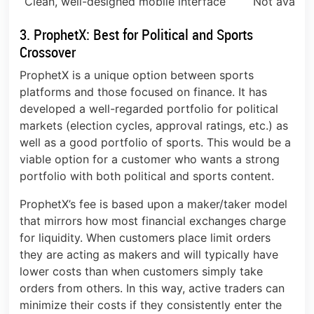
Clean, well-designed mobile interface
Not availab
3. ProphetX: Best for Political and Sports
Crossover
ProphetX is a unique option between sports
platforms and those focused on finance. It has
developed a well-regarded portfolio for political
markets (election cycles, approval ratings, etc.) as
well as a good portfolio of sports. This would be a
viable option for a customer who wants a strong
portfolio with both political and sports content.
ProphetX’s fee is based upon a maker/taker model
that mirrors how most financial exchanges charge
for liquidity. When customers place limit orders
they are acting as makers and will typically have
lower costs than when customers simply take
orders from others. In this way, active traders can
minimize their costs if they consistently enter the