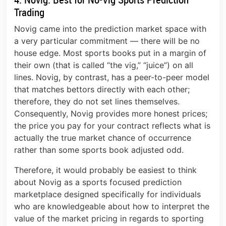
Trading
Novig came into the prediction market space with
a very particular commitment — there will be no
house edge. Most sports books put in a margin of
their own (that is called “the vig,” “juice”) on all
lines. Novig, by contrast, has a peer-to-peer model
that matches bettors directly with each other;
therefore, they do not set lines themselves.
Consequently, Novig provides more honest prices;
the price you pay for your contract reflects what is
actually the true market chance of occurrence
rather than some sports book adjusted odd.
Therefore, it would probably be easiest to think
about Novig as a sports focused prediction
marketplace designed specifically for individuals
who are knowledgeable about how to interpret the
value of the market pricing in regards to sporting