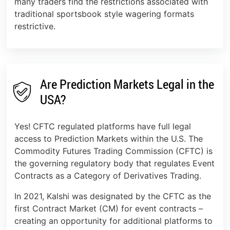
many traders find the restrictions associated with
traditional sportsbook style wagering formats
restrictive.
Are Prediction Markets Legal in the
USA?
Yes! CFTC regulated platforms have full legal
access to Prediction Markets within the U.S. The
Commodity Futures Trading Commission (CFTC) is
the governing regulatory body that regulates Event
Contracts as a Category of Derivatives Trading.
In 2021, Kalshi was designated by the CFTC as the
first Contract Market (CM) for event contracts –
creating an opportunity for additional platforms to