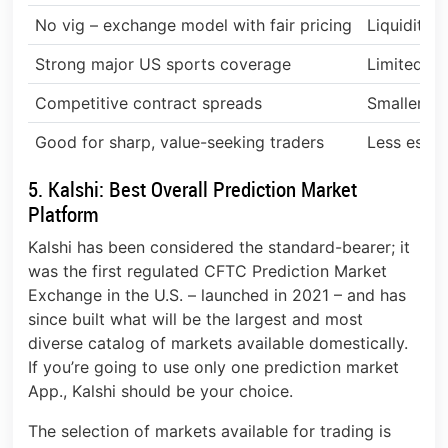
No vig – exchange model with fair pricing
Liquidity 
Strong major US sports coverage
Limited pol
Competitive contract spreads
Smaller ov
Good for sharp, value-seeking traders
Less estab
5. Kalshi: Best Overall Prediction Market
Platform
Kalshi has been considered the standard-bearer; it
was the first regulated CFTC Prediction Market
Exchange in the U.S. – launched in 2021 – and has
since built what will be the largest and most
diverse catalog of markets available domestically.
If you’re going to use only one prediction market
App., Kalshi should be your choice.
The selection of markets available for trading is