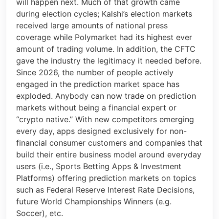
will happen next. Much of that growth came
during election cycles; Kalshi’s election markets
received large amounts of national press
coverage while Polymarket had its highest ever
amount of trading volume. In addition, the CFTC
gave the industry the legitimacy it needed before.
Since 2026, the number of people actively
engaged in the prediction market space has
exploded. Anybody can now trade on prediction
markets without being a financial expert or
“crypto native.” With new competitors emerging
every day, apps designed exclusively for non-
financial consumer customers and companies that
build their entire business model around everyday
users (i.e., Sports Betting Apps & Investment
Platforms) offering prediction markets on topics
such as Federal Reserve Interest Rate Decisions,
future World Championships Winners (e.g.
Soccer), etc.