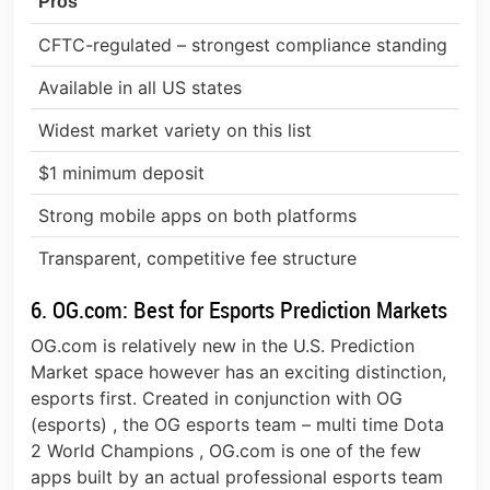
Pros
Co
CFTC-regulated – strongest compliance standing
Int
Available in all US states
Som
Widest market variety on this list
No
$1 minimum deposit
Cu
Strong mobile apps on both platforms
Transparent, competitive fee structure
6. OG.com: Best for Esports Prediction Markets
OG.com is relatively new in the U.S. Prediction
Market space however has an exciting distinction,
esports first. Created in conjunction with OG
(esports) , the OG esports team – multi time Dota
2 World Champions , OG.com is one of the few
apps built by an actual professional esports team