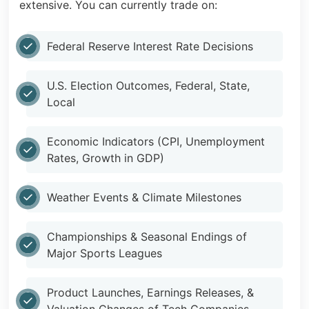
extensive. You can currently trade on:
Federal Reserve Interest Rate Decisions
U.S. Election Outcomes, Federal, State,
Local
Economic Indicators (CPI, Unemployment
Rates, Growth in GDP)
Weather Events & Climate Milestones
Championships & Seasonal Endings of
Major Sports Leagues
Product Launches, Earnings Releases, &