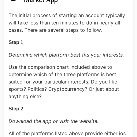
The initial process of starting an account typically
will take less than ten minutes to do in nearly all
cases. There are several steps to follow.
Step 1
Determine which platform best fits your interests.
Use the comparison chart included above to
determine which of the three platforms is best
suited for your particular interests. Do you like
sports? Politics? Cryptocurrency? Or just about
anything else?
Step 2
Download the app or visit the website.
All of the platforms listed above provide either ios