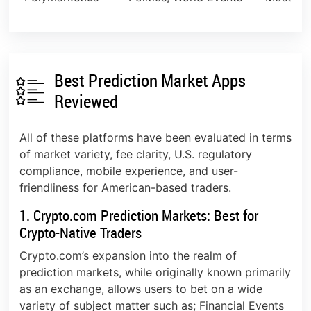
Best Prediction Market Apps
Reviewed
All of these platforms have been evaluated in terms
of market variety, fee clarity, U.S. regulatory
compliance, mobile experience, and user-
friendliness for American-based traders.
1. Crypto.com Prediction Markets: Best for
Crypto-Native Traders
Crypto.com’s expansion into the realm of
prediction markets, while originally known primarily
as an exchange, allows users to bet on a wide
variety of subject matter such as; Financial Events