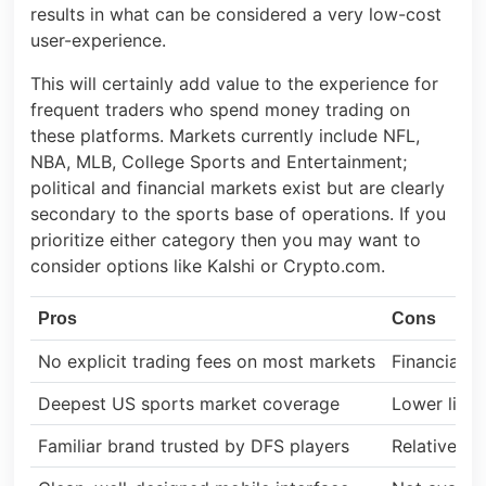
results in what can be considered a very low-cost
user-experience.
This will certainly add value to the experience for
frequent traders who spend money trading on
these platforms. Markets currently include NFL,
NBA, MLB, College Sports and Entertainment;
political and financial markets exist but are clearly
secondary to the sports base of operations. If you
prioritize either category then you may want to
consider options like Kalshi or Crypto.com.
Pros
Cons
No explicit trading fees on most markets
Financial a
Deepest US sports market coverage
Lower liqui
Familiar brand trusted by DFS players
Relatively 