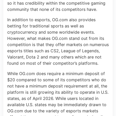
so it has credibility within the competitive gaming
community that none of its competitors have.
In addition to esports, OG.com also provides
betting for traditional sports as well as
cryptocurrency and some worldwide events.
However, what makes OG.com stand out from its
competition is that they offer markets on numerous
esports titles such as CS2, League of Legends,
Valorant, Dota 2 and many others which are not
found on most of their competitor’s platforms.
While OG.com does require a minimum deposit of
$20 compared to some of its competitors who do
not have a minimum deposit requirement at all, the
platform is still growing its ability to operate in U.S.
states, as of April 2026. While users located in
available U.S. states may be immediately drawn to
OG.com due to the variety of esports markets