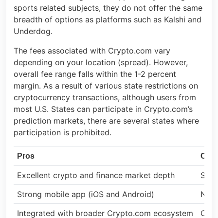
sports related subjects, they do not offer the same
breadth of options as platforms such as Kalshi and
Underdog.
The fees associated with Crypto.com vary
depending on your location (spread). However,
overall fee range falls within the 1-2 percent
margin. As a result of various state restrictions on
cryptocurrency transactions, although users from
most U.S. States can participate in Crypto.com’s
prediction markets, there are several states where
participation is prohibited.
Pros
Con
Excellent crypto and finance market depth
Spor
Strong mobile app (iOS and Android)
Not 
Integrated with broader Crypto.com ecosystem
Onbo