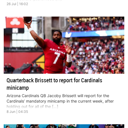
26 Jul | 16:02
Quarterback Brissett to report for Cardinals
minicamp
Arizona Cardinals QB Jacoby Brissett will report for the
Cardinals’ mandatory minicamp in the current week, after
holding out for all of the […]
8 Jun | 04:35