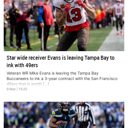
Star wide receiver Evans is leaving Tampa Bay to
ink with 49ers
Veteran WR Mike Evans is leaving the Tampa Bay
Buccaneers to ink a 3-year contract with the San Francisco
49ers that is worth […]
9 Mar | 15:25