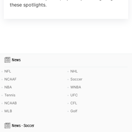
these spotlights.
News
NFL
NHL
NCAAF
Soccer
NBA
WNBA
Tennis
UFC
NCAAB
CFL
MLB
Golf
News - Soccer