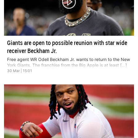
Giants are open to possible reunion with star wide
receiver Beckham Jr.
Free agent WR Odell Beckham Jr. wants to return to the New
York Giants. The franchise from the Big Apple is at least […]
30 Mar | 15:01