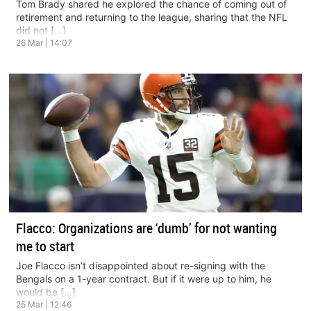
Tom Brady shared he explored the chance of coming out of
retirement and returning to the league, sharing that the NFL
did not […]
26 Mar | 14:07
Flacco: Organizations are ‘dumb’ for not wanting
me to start
Joe Flacco isn’t disappointed about re-signing with the
Bengals on a 1-year contract. But if it were up to him, he
would be […]
25 Mar | 12:46