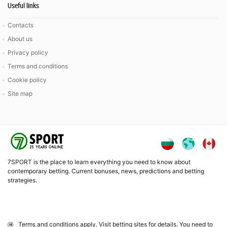
Useful links
Contacts
About us
Privacy policy
Terms and conditions
Cookie policy
Site map
7SPORT is the place to learn everything you need to know about
contemporary betting. Current bonuses, news, predictions and betting
strategies.
Terms and conditions apply. Visit betting sites for details. You need to