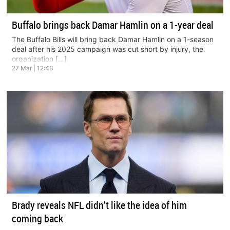
Buffalo brings back Damar Hamlin on a 1-year deal
The Buffalo Bills will bring back Damar Hamlin on a 1-season
deal after his 2025 campaign was cut short by injury, the
organization […]
27 Mar | 12:43
Brady reveals NFL didn’t like the idea of him
coming back