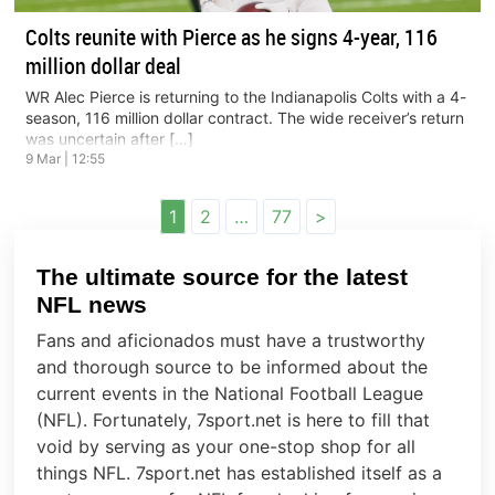
Colts reunite with Pierce as he signs 4-year, 116
million dollar deal
WR Alec Pierce is returning to the Indianapolis Colts with a 4-
season, 116 million dollar contract. The wide receiver’s return
was uncertain after […]
9 Mar | 12:55
Posts
1
2
…
77
>
navigation
The ultimate source for the latest
NFL news
Fans and aficionados must have a trustworthy
and thorough source to be informed about the
current events in the National Football League
(NFL). Fortunately, 7sport.net is here to fill that
void by serving as your one-stop shop for all
things NFL. 7sport.net has established itself as a