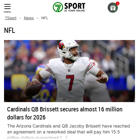
Skip
to
menu
content
7Sport
-
News
-
NFL
NFL
Cardinals QB Brissett secures almost 16 million
dollars for 2026
The Arizona Cardinals and QB Jacoby Brissett have reached
an agreement on a reworked deal that will pay him 15.5
million dollars guaranteed […]