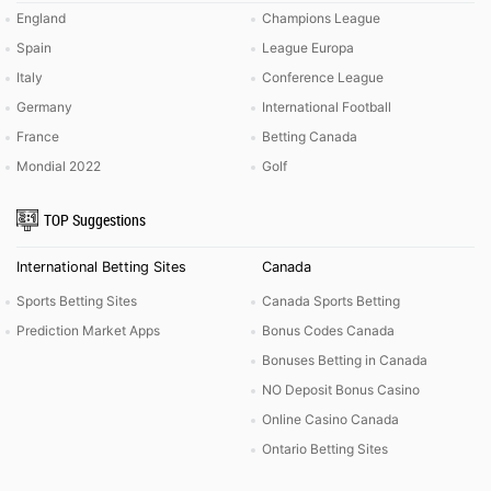
England
Champions League
Spain
League Europa
Italy
Conference League
Germany
International Football
France
Betting Canada
Mondial 2022
Golf
TOP Suggestions
International Betting Sites
Canada
Sports Betting Sites
Canada Sports Betting
Prediction Market Apps
Bonus Codes Canada
Bonuses Betting in Canada
NO Deposit Bonus Casino
Online Casino Canada
Ontario Betting Sites