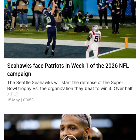
Seahawks face Patriots in Week 1 of the 2026 NFL
campaign
The Seattle Seahawks will start the defense of the Super
Bowl trophy vs. the organization they beat to win it. Over half
a […]
15 May | 00:53