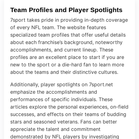
Team Profiles and Player Spotlights
7sport takes pride in providing in-depth coverage
of every NFL team. The website features
specialized team profiles that offer useful details
about each franchise’s background, noteworthy
accomplishments, and current lineup. These
profiles are an excellent place to start if you are
new to the sport or a die-hard fan to learn more
about the teams and their distinctive cultures.
Additionally, player spotlights on 7sport.net
emphasize the accomplishments and
performances of specific individuals. These
articles explore the personal experiences, on-field
successes, and effects on their teams of budding
stars and seasoned veterans. Fans can better
appreciate the talent and commitment
demonstrated by NFL players by investigating