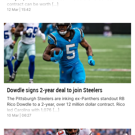
contract can be worth […]
12 Mar | 15:42
Dowdle signs 2-year deal to join Steelers
The Pittsburgh Steelers are inking ex-Panthers standout RB
Rico Dowdle to a 2-year, over 12 million dollar contract. Rico
led Carolina with 1,076 […]
10 Mar | 06:27