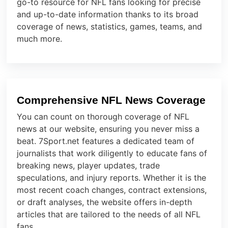
go-to resource for NFL fans looking for precise
and up-to-date information thanks to its broad
coverage of news, statistics, games, teams, and
much more.
Comprehensive NFL News Coverage
You can count on thorough coverage of NFL
news at our website, ensuring you never miss a
beat. 7Sport.net features a dedicated team of
journalists that work diligently to educate fans of
breaking news, player updates, trade
speculations, and injury reports. Whether it is the
most recent coach changes, contract extensions,
or draft analyses, the website offers in-depth
articles that are tailored to the needs of all NFL
fans.