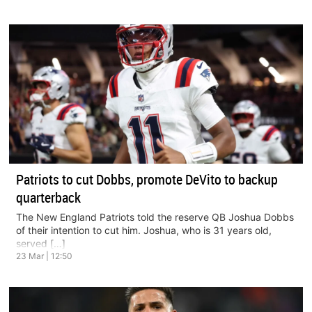
Patriots to cut Dobbs, promote DeVito to backup
quarterback
The New England Patriots told the reserve QB Joshua Dobbs
of their intention to cut him. Joshua, who is 31 years old,
served […]
23 Mar | 12:50