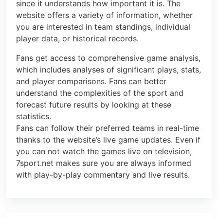
since it understands how important it is. The
website offers a variety of information, whether
you are interested in team standings, individual
player data, or historical records.
Fans get access to comprehensive game analysis,
which includes analyses of significant plays, stats,
and player comparisons. Fans can better
understand the complexities of the sport and
forecast future results by looking at these
statistics.
Fans can follow their preferred teams in real-time
thanks to the website’s live game updates. Even if
you can not watch the games live on television,
7sport.net makes sure you are always informed
with play-by-play commentary and live results.