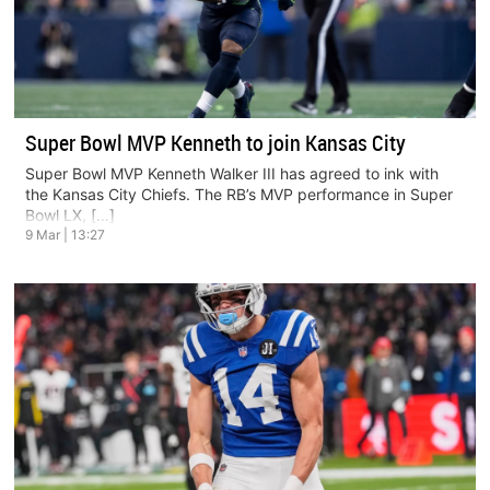
Super Bowl MVP Kenneth to join Kansas City
Super Bowl MVP Kenneth Walker III has agreed to ink with
the Kansas City Chiefs. The RB’s MVP performance in Super
Bowl LX, […]
9 Mar | 13:27