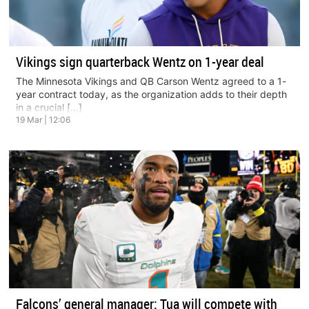
Vikings sign quarterback Wentz on 1-year deal
The Minnesota Vikings and QB Carson Wentz agreed to a 1-
year contract today, as the organization adds to their depth
in a crucial […]
19 Mar | 12:06
Falcons’ general manager: Tua will compete with