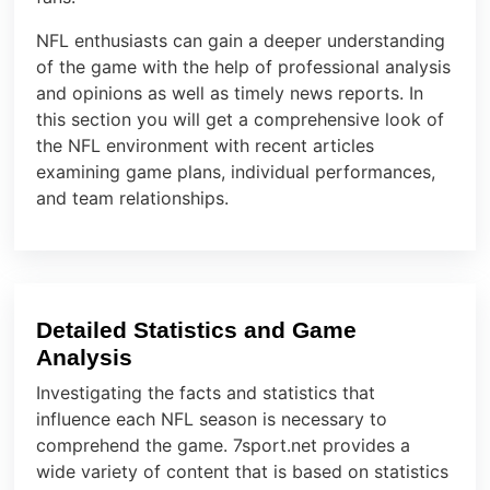
NFL enthusiasts can gain a deeper understanding
of the game with the help of professional analysis
and opinions as well as timely news reports. In
this section you will get a comprehensive look of
the NFL environment with recent articles
examining game plans, individual performances,
and team relationships.
Detailed Statistics and Game
Analysis
Investigating the facts and statistics that
influence each NFL season is necessary to
comprehend the game. 7sport.net provides a
wide variety of content that is based on statistics