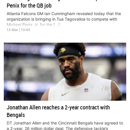
Penix for the QB job
Atlanta Falcons GM Ian Cunningham revealed today that the
organization is bringing in Tua Tagovailoa to compete with
Michael Penix Jr. for the […]
13 Mar | 13:45
Jonathan Allen reaches a 2-year contract with
Bengals
DT Jonathan Allen and the Cincinnati Bengals have agreed to
a 2-year, 26 million dollar deal. The defensive tackle’s