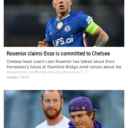
Rosenior claims Enzo is committed to Chelsea
Chelsea head coach Liam Rosenior has talked about Enzo
Fernandez’s future at Stamford Bridge amid rumors about the
Argentinian midfielder leaving the team […]
19 Mar | 13:15