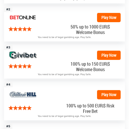
#2
Play Now
50% up to 1000 EUR|$
Welcome Bonus
You need to be of legal gambling age. Play Safe.
#3
Play Now
100% up to 150 EUR|$
Welcome Bonus
You need to be of legal gambling age. Play Safe.
#4
Play Now
100% up to 500 EUR|$ Risk
Free Bet
You need to be of legal gambling age. Play Safe.
#5