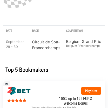
DATE
RACE
COMPETITION
Belgium Grand Prix
September
Circuit de Spa-
Belgium / Francorchamps
28 - 30
Francorchamps
Top 5 Bookmakers
#1
Play Now
100% up to 122 EUR|$
Welcome Bonus
You need to be of legal gambling age. Play Safe.