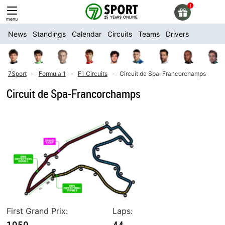
Skip
to
menu
content
News
Standings
Calendar
Circuits
Teams
Drivers
7Sport
-
Formula 1
-
F1 Circuits
-
Circuit de Spa-Francorchamps
Circuit de Spa-Francorchamps
First Grand Prix:
Laps: