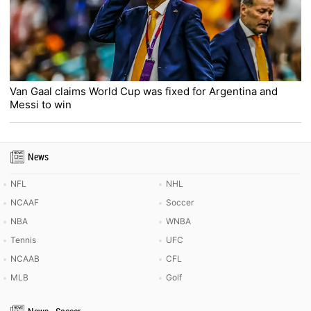
Van Gaal claims World Cup was fixed for Argentina and
Messi to win
News
NFL
NHL
NCAAF
Soccer
NBA
WNBA
Tennis
UFC
NCAAB
CFL
MLB
Golf