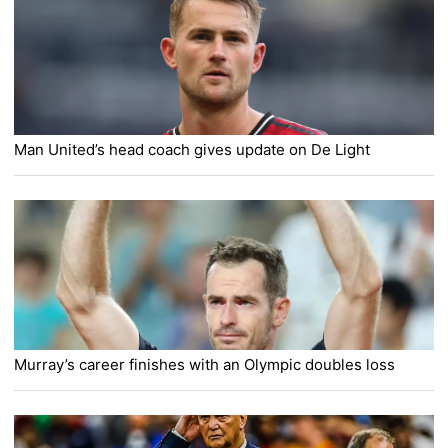
Man United’s head coach gives update on De Light
Murray’s career finishes with an Olympic doubles loss