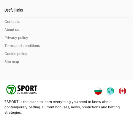
Useful links
Contacts
About us
Privacy policy
Terms and conditions
Cookie policy
Site map
7SPORT is the place to learn everything you need to know about
contemporary betting. Current bonuses, news, predictions and betting
strategies.