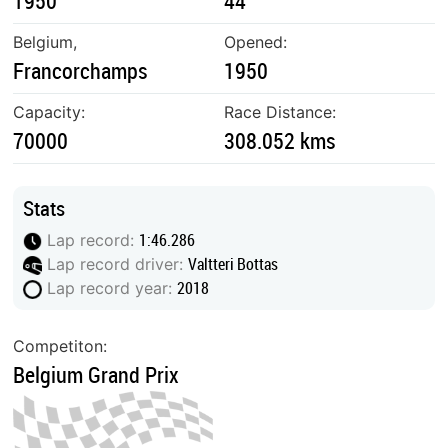
1950
44
Belgium,
Opened:
Francorchamps
1950
Capacity:
Race Distance:
70000
308.052 kms
Stats
1:46.286
Lap record:
Valtteri Bottas
Lap record driver:
2018
Lap record year:
Competiton:
Belgium Grand Prix