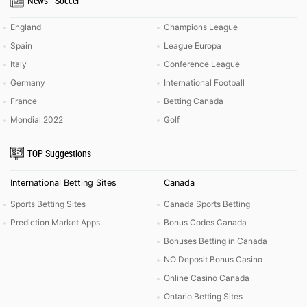
News - Soccer
England
Champions League
Spain
League Europa
Italy
Conference League
Germany
International Football
France
Betting Canada
Mondial 2022
Golf
TOP Suggestions
International Betting Sites
Canada
Sports Betting Sites
Canada Sports Betting
Prediction Market Apps
Bonus Codes Canada
Bonuses Betting in Canada
NO Deposit Bonus Casino
Online Casino Canada
Ontario Betting Sites