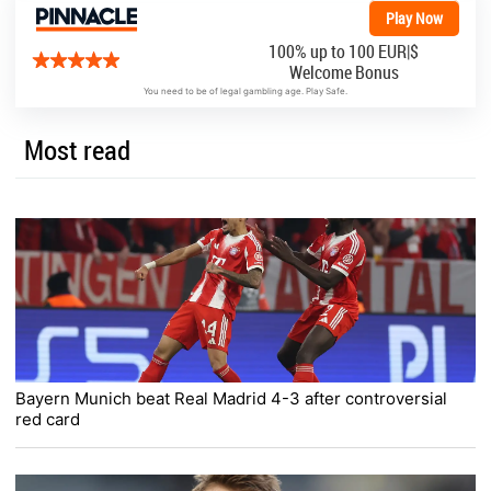
Play Now
100% up to 100 EUR|$
Welcome Bonus
You need to be of legal gambling age. Play Safe.
Most read
Bayern Munich beat Real Madrid 4-3 after controversial
red card