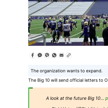
The organization wants to expand.
The Big 10 will send official letters t
A look at the future Big 10…
p