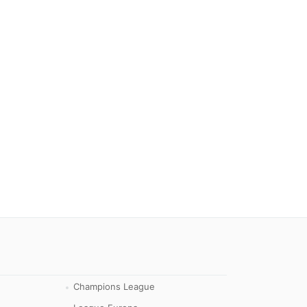
Champions League