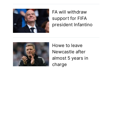
FA will withdraw
support for FIFA
president Infantino
Howe to leave
Newcastle after
almost 5 years in
charge