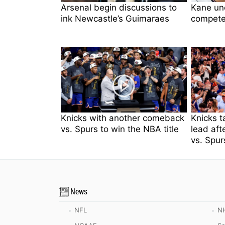
Arsenal begin discussions to
Kane unc
ink Newcastle’s Guimaraes
compete
Knicks with another comeback
Knicks t
vs. Spurs to win the NBA title
lead aft
vs. Spur
News
NFL
N