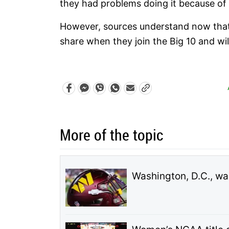
they had problems doing it because of 
However, sources understand now that 
share when they join the Big 10 and will
More of the topic
Washington, D.C., wa