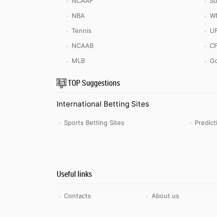
NCAAF
So
NBA
W
Tennis
U
NCAAB
C
MLB
Go
TOP Suggestions
International Betting Sites
Sports Betting Sites
Predic
Useful links
Contacts
About us