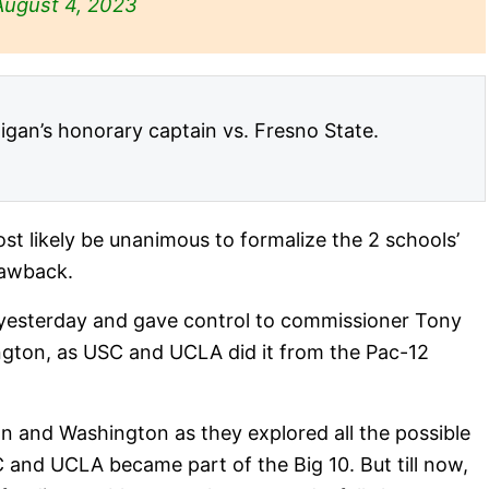
August 4, 2023
gan’s honorary captain vs. Fresno State.
most likely be unanimous to formalize the 2 schools’
rawback.
 yesterday and gave control to commissioner Tony
ington, as USC and UCLA did it from the Pac-12
 and Washington as they explored all the possible
 and UCLA became part of the Big 10. But till now,