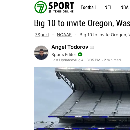
Skip
Football
NFL
NBA
to
Big 10 to invite Oregon, Wa
content
7Sport
-
NCAAF
-
Big 10 to invite Oregon,
Angel Todorov
Sports Editor
Last Updated:
Aug 4 | 3:05 PM
2 min read