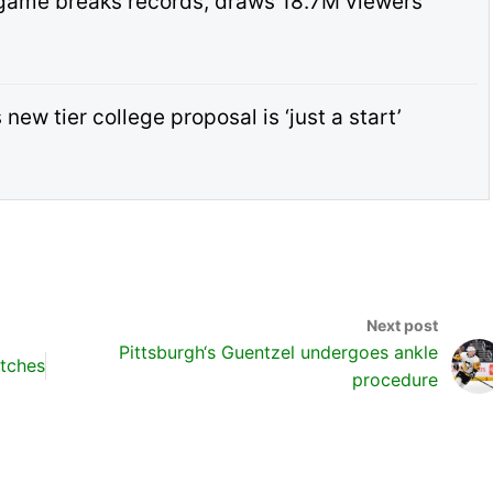
game breaks records, draws 18.7M viewers
ew tier college proposal is ‘just a start’
Pittsburgh‘s Guentzel undergoes ankle
tches
procedure