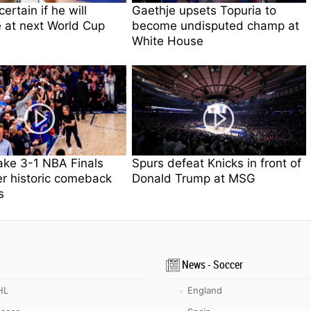
ertain if he will
Gaethje upsets Topuria to
 at next World Cup
become undisputed champ at
White House
ake 3-1 NBA Finals
Spurs defeat Knicks in front of
er historic comeback
Donald Trump at MSG
s
News - Soccer
HL
England