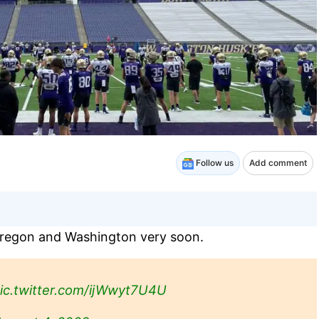
Follow us
Add comment
o Oregon and Washington very soon.
ic.twitter.com/ijWwyt7U4U