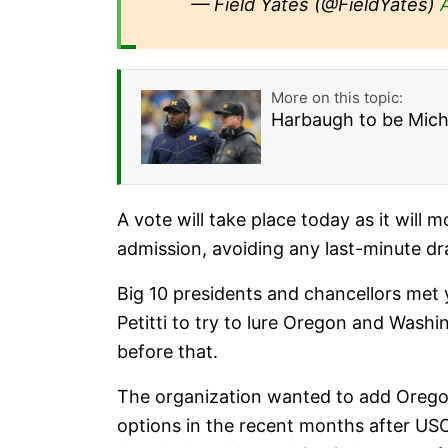
— Field Yates (@FieldYates)
More on this topic:
Harbaugh to be Michi
A vote will take place today as it will 
admission, avoiding any last-minute d
Big 10 presidents and chancellors met
Petitti to try to lure Oregon and Wash
before that.
The organization wanted to add Oregon
options in the recent months after USC