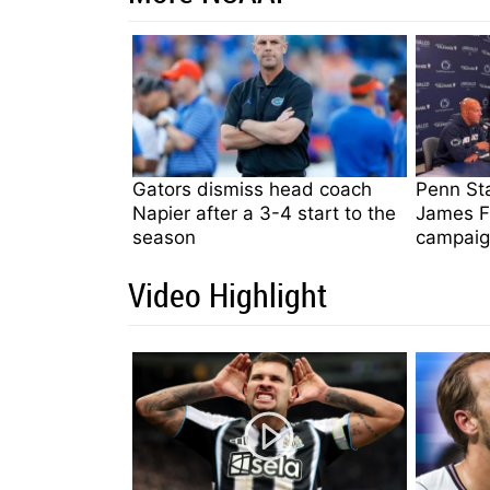
Gators dismiss head coach
Penn St
Napier after a 3-4 start to the
James Fr
season
campaig
Video Highlight