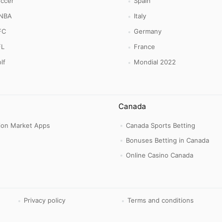
ccer
Spain
NBA
Italy
FC
Germany
FL
France
lf
Mondial 2022
Canada
tion Market Apps
Canada Sports Betting
Bonuses Betting in Canada
Online Casino Canada
Privacy policy
Terms and conditions