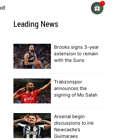
olf
Leading News
Brooks signs 3-year
extension to remain
with the Suns
Trabzonspor
announces the
signing of Mo Salah
Arsenal begin
discussions to ink
Newcastle’s
Guimaraes