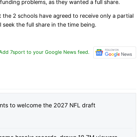
funding problems, as they wanted a full share.
the 2 schools have agreed to receive only a partial
 seek the full share in the time being.
Add 7sport to your Google News feed.
nts to welcome the 2027 NFL draft