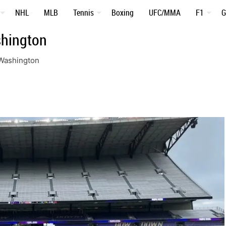
NHL
MLB
Tennis
Boxing
UFC/MMA
F1
G
shington
 Washington