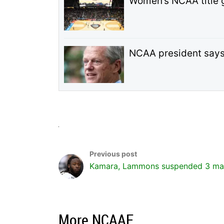
Women’s NCAA title 
NCAA president says n
Kamara, Lammons suspended 3 ma
More NCAAF