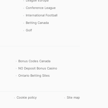
League Europa
Conference League
International Football
Betting Canada
Golf
Bonus Codes Canada
NO Deposit Bonus Casino
Ontario Betting Sites
Cookie policy
Site map