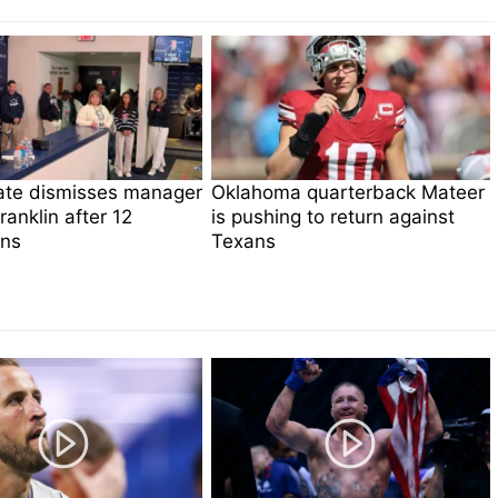
ate dismisses manager
Oklahoma quarterback Mateer
anklin after 12
is pushing to return against
ns
Texans