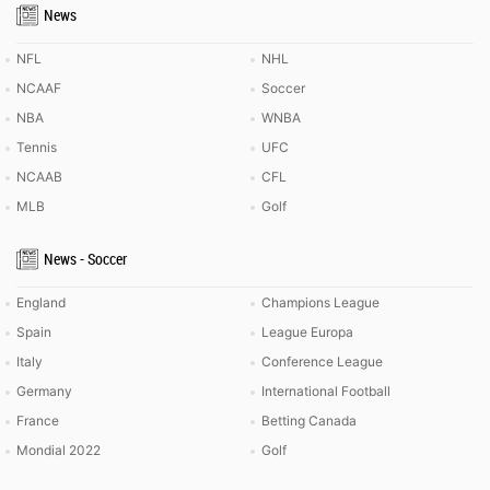
News
NFL
NHL
NCAAF
Soccer
NBA
WNBA
Tennis
UFC
NCAAB
CFL
MLB
Golf
News - Soccer
England
Champions League
Spain
League Europa
Italy
Conference League
Germany
International Football
France
Betting Canada
Mondial 2022
Golf