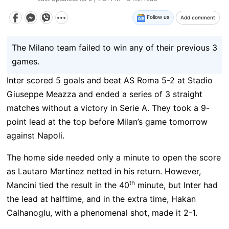
Follow us
Add comment
The Milano team failed to win any of their previous 3
games.
Inter scored 5 goals and beat AS Roma 5-2 at Stadio
Giuseppe Meazza and ended a series of 3 straight
matches without a victory in Serie A. They took a 9-
point lead at the top before Milan’s game tomorrow
against Napoli.
The home side needed only a minute to open the score
as Lautaro Martinez netted in his return. However,
th
Mancini tied the result in the 40
minute, but Inter had
the lead at halftime, and in the extra time, Hakan
Calhanoglu, with a phenomenal shot, made it 2-1.