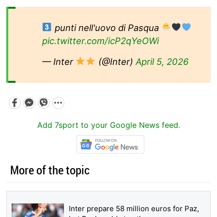
punti nell'uovo di Pasqua
pic.twitter.com/icP2qYeOWi
— Inter
(@Inter)
April 5, 2026
Add 7sport to your Google News feed.
More of the topic
Inter prepare 58 million euros for Paz,