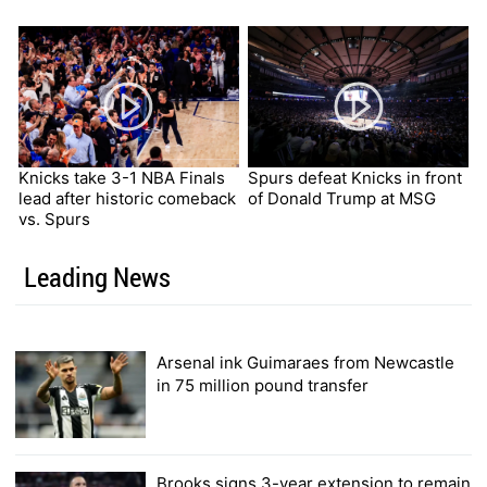
Knicks take 3-1 NBA Finals
Spurs defeat Knicks in front
lead after historic comeback
of Donald Trump at MSG
vs. Spurs
Leading News
Arsenal ink Guimaraes from Newcastle
in 75 million pound transfer
Brooks signs 3-year extension to remain