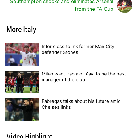
Southampton shocks and eliminates Arsenal
from the FA Cup
More Italy
Inter close to ink former Man City
defender Stones
Milan want Iraola or Xavi to be the next
manager of the club
Fabregas talks about his future amid
Chelsea links
Video Highlight