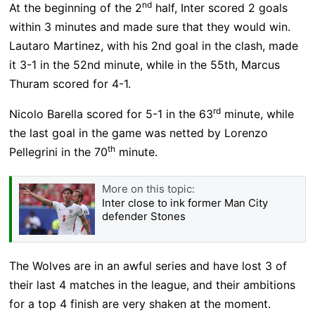
nd
At the beginning of the 2
half, Inter scored 2 goals
within 3 minutes and made sure that they would win.
Lautaro Martinez, with his 2nd goal in the clash, made
it 3-1 in the 52nd minute, while in the 55th, Marcus
Thuram scored for 4-1.
rd
Nicolo Barella scored for 5-1 in the 63
minute, while
the last goal in the game was netted by Lorenzo
th
Pellegrini in the 70
minute.
More on this topic:
Inter close to ink former Man City
defender Stones
The Wolves are in an awful series and have lost 3 of
their last 4 matches in the league, and their ambitions
for a top 4 finish are very shaken at the moment.