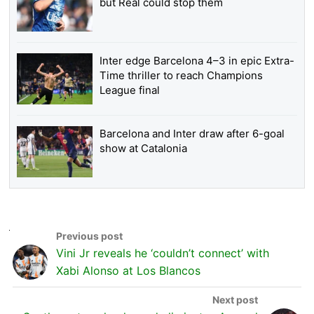
but Real could stop them
Inter edge Barcelona 4–3 in epic Extra-
Time thriller to reach Champions
League final
Barcelona and Inter draw after 6-goal
show at Catalonia
Vini Jr reveals he ‘couldn’t connect’ with
Xabi Alonso at Los Blancos