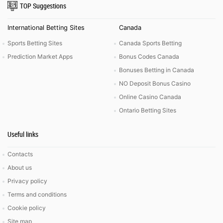
TOP Suggestions
International Betting Sites
Canada
Sports Betting Sites
Canada Sports Betting
Prediction Market Apps
Bonus Codes Canada
Bonuses Betting in Canada
NO Deposit Bonus Casino
Online Casino Canada
Ontario Betting Sites
Useful links
Contacts
About us
Privacy policy
Terms and conditions
Cookie policy
Site map