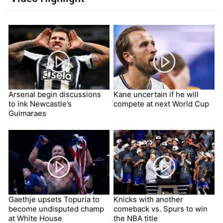
Arsenal begin discussions
Kane uncertain if he will
to ink Newcastle’s
compete at next World Cup
Guimaraes
Gaethje upsets Topuria to
Knicks with another
become undisputed champ
comeback vs. Spurs to win
at White House
the NBA title