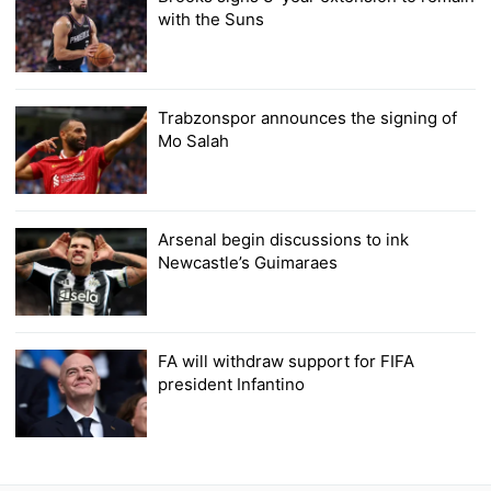
with the Suns
Trabzonspor announces the signing of
Mo Salah
Arsenal begin discussions to ink
Newcastle’s Guimaraes
FA will withdraw support for FIFA
president Infantino