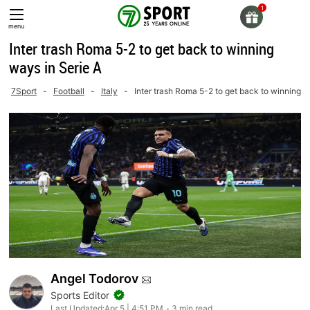
Skip
to
menu
content
Inter trash Roma 5-2 to get back to winning
ways in Serie A
7Sport
-
Football
-
Italy
-
Inter trash Roma 5-2 to get back to winning w
Angel Todorov
Sports Editor
Last Updated:
Apr 5 | 4:51 PM
3 min read