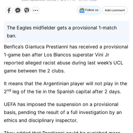
Follow us
Add comment
The Eagles midfielder gets a provisional 1-match
ban.
Benfica’s Gianluca Prestianni has received a provisional
1-game ban after Los Blancos superstar Vini Jr
reported alleged racist abuse during last week’s UCL
game between the 2 clubs.
It means that the Argentinian player will not play in the
nd
2
leg of the tie in the Spanish capital after 2 days.
UEFA has imposed the suspension on a provisional
basis, pending the result of a full investigation by an
ethics and disciplinary inspector.
They added that Prestianni could be punished more