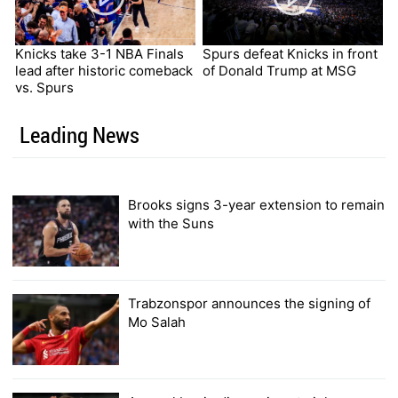
Knicks take 3-1 NBA Finals
Spurs defeat Knicks in front
lead after historic comeback
of Donald Trump at MSG
vs. Spurs
Leading News
Brooks signs 3-year extension to remain
with the Suns
Trabzonspor announces the signing of
Mo Salah