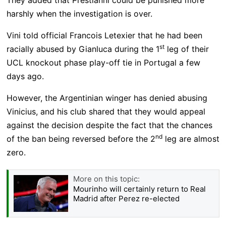
harshly when the investigation is over.
Vini told official Francois Letexier that he had been
st
racially abused by Gianluca during the 1
leg of their
UCL knockout phase play-off tie in Portugal a few
days ago.
However, the Argentinian winger has denied abusing
Vinicius, and his club shared that they would appeal
against the decision despite the fact that the chances
nd
of the ban being reversed before the 2
leg are almost
zero.
More on this topic:
Mourinho will certainly return to Real
Madrid after Perez re-elected