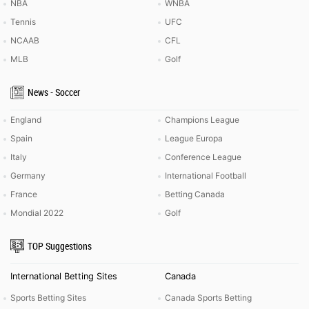
NBA
WNBA
Tennis
UFC
NCAAB
CFL
MLB
Golf
News - Soccer
England
Champions League
Spain
League Europa
Italy
Conference League
Germany
International Football
France
Betting Canada
Mondial 2022
Golf
TOP Suggestions
International Betting Sites
Canada
Sports Betting Sites
Canada Sports Betting