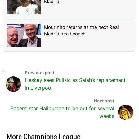
Madrid
Mourinho returns as the next Real
Madrid head coach
Heskey sees Pulisic as Salah’s replacement
in Liverpool
Pacers’ star Haliburton to be out for several
weeks
More Champions League