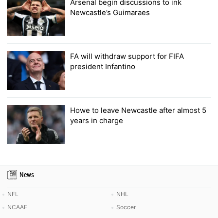
Arsenal begin discussions to ink
Newcastle’s Guimaraes
FA will withdraw support for FIFA
president Infantino
Howe to leave Newcastle after almost 5
years in charge
News
NFL
NHL
NCAAF
Soccer