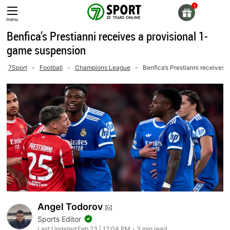
Skip
to
menu
content
Benfica’s Prestianni receives a provisional 1-
game suspension
7Sport
-
Football
-
Champions League
-
Benfica’s Prestianni receives 
Angel Todorov
Sports Editor
Last Updated:
Feb 23 | 12:04 PM
3 min read