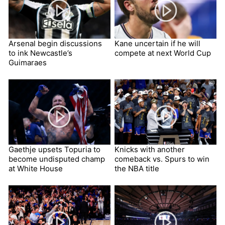
Arsenal begin discussions
Kane uncertain if he will
to ink Newcastle’s
compete at next World Cup
Guimaraes
Gaethje upsets Topuria to
Knicks with another
become undisputed champ
comeback vs. Spurs to win
at White House
the NBA title