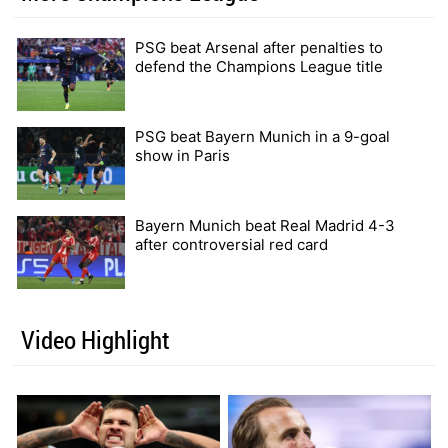
PSG beat Arsenal after penalties to
defend the Champions League title
PSG beat Bayern Munich in a 9-goal
show in Paris
Bayern Munich beat Real Madrid 4-3
after controversial red card
Video Highlight