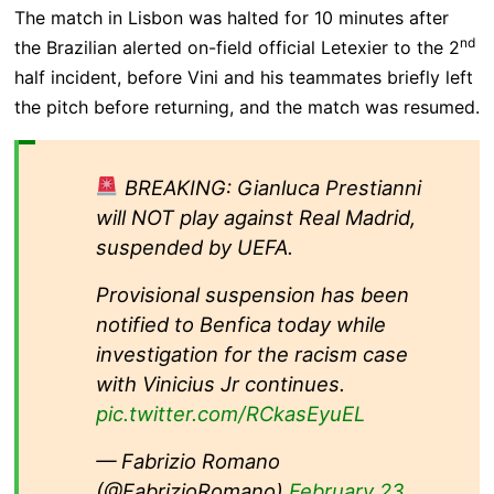
The match in Lisbon was halted for 10 minutes after
nd
the Brazilian alerted on-field official Letexier to the 2
half incident, before Vini and his teammates briefly left
the pitch before returning, and the match was resumed.
BREAKING: Gianluca Prestianni
will NOT play against Real Madrid,
suspended by UEFA.
Provisional suspension has been
notified to Benfica today while
investigation for the racism case
with Vinicius Jr continues.
pic.twitter.com/RCkasEyuEL
— Fabrizio Romano
(@FabrizioRomano)
February 23,