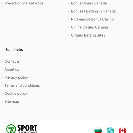
Prediction Market Apps
Bonus Codes Canada
Bonuses Betting in Canada
NO Deposit Bonus Casino
Online Casino Canada
Ontario Betting Sites
Useful links
Contacts
About us
Privacy policy
Terms and conditions
Cookie policy
Site map