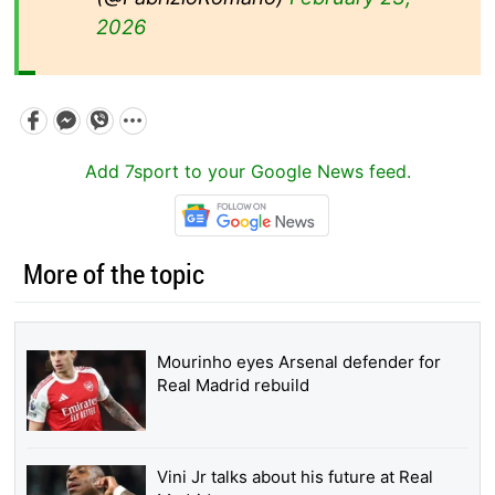
2026
Add 7sport to your Google News feed.
More of the topic
Mourinho eyes Arsenal defender for
Real Madrid rebuild
Vini Jr talks about his future at Real