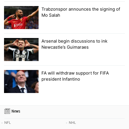
Trabzonspor announces the signing of
Mo Salah
Arsenal begin discussions to ink
Newcastle’s Guimaraes
FA will withdraw support for FIFA
president Infantino
News
NFL
NHL