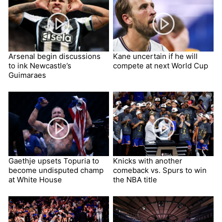
Arsenal begin discussions
Kane uncertain if he will
to ink Newcastle’s
compete at next World Cup
Guimaraes
Gaethje upsets Topuria to
Knicks with another
become undisputed champ
comeback vs. Spurs to win
at White House
the NBA title