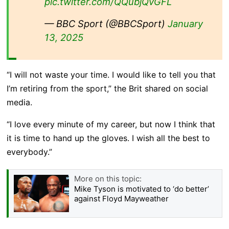
pic.twitter.com/QQubjQvGFL
— BBC Sport (@BBCSport)
January
13, 2025
“I will not waste your time. I would like to tell you that
I’m retiring from the sport,” the Brit shared on social
media.
“I love every minute of my career, but now I think that
it is time to hand up the gloves. I wish all the best to
everybody.”
More on this topic:
Mike Tyson is motivated to ‘do better’
against Floyd Mayweather