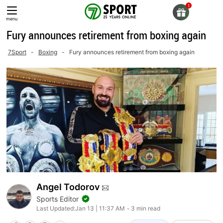
Skip
to
menu
content
Fury announces retirement from boxing again
7Sport
-
Boxing
-
Fury announces retirement from boxing again
Angel Todorov
Sports Editor
Last Updated:
Jan 13 | 11:37 AM
3 min read