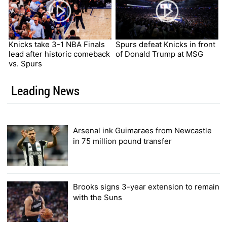
Knicks take 3-1 NBA Finals
Spurs defeat Knicks in front
lead after historic comeback
of Donald Trump at MSG
vs. Spurs
Leading News
Arsenal ink Guimaraes from Newcastle
in 75 million pound transfer
Brooks signs 3-year extension to remain
with the Suns