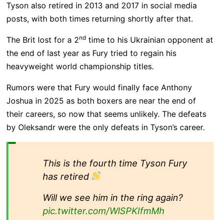
Tyson also retired in 2013 and 2017 in social media
posts, with both times returning shortly after that.
nd
The Brit lost for a 2
time to his Ukrainian opponent at
the end of last year as Fury tried to regain his
heavyweight world championship titles.
Rumors were that Fury would finally face Anthony
Joshua in 2025 as both boxers are near the end of
their careers, so now that seems unlikely. The defeats
by Oleksandr were the only defeats in Tyson’s career.
This is the fourth time Tyson Fury
has retired
Will we see him in the ring again?
pic.twitter.com/WlSPKIfmMh