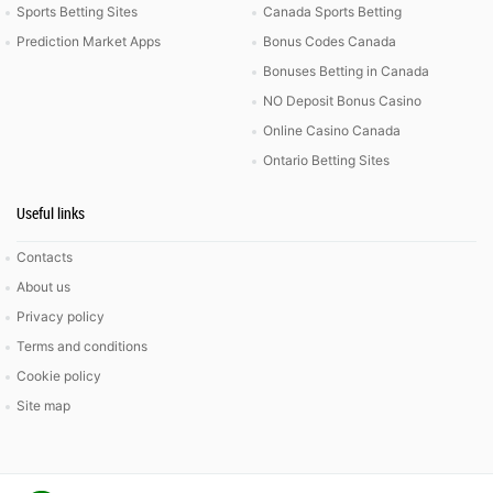
Sports Betting Sites
Canada Sports Betting
Prediction Market Apps
Bonus Codes Canada
Bonuses Betting in Canada
NO Deposit Bonus Casino
Online Casino Canada
Ontario Betting Sites
Useful links
Contacts
About us
Privacy policy
Terms and conditions
Cookie policy
Site map