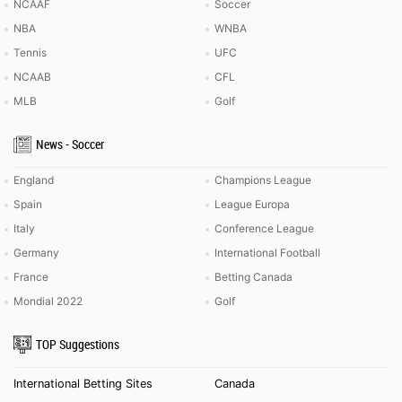
NCAAF
Soccer
NBA
WNBA
Tennis
UFC
NCAAB
CFL
MLB
Golf
News - Soccer
England
Champions League
Spain
League Europa
Italy
Conference League
Germany
International Football
France
Betting Canada
Mondial 2022
Golf
TOP Suggestions
International Betting Sites
Canada