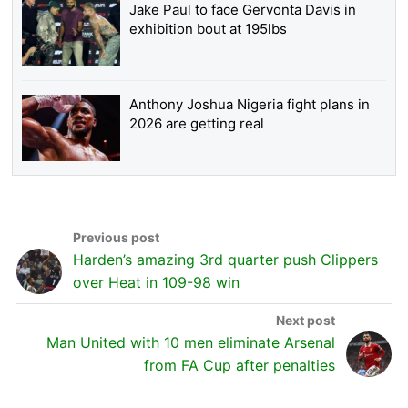
Jake Paul to face Gervonta Davis in
exhibition bout at 195lbs
Anthony Joshua Nigeria fight plans in
2026 are getting real
Harden’s amazing 3rd quarter push Clippers
over Heat in 109-98 win
Man United with 10 men eliminate Arsenal
from FA Cup after penalties