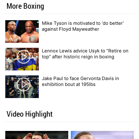
More Boxing
Mike Tyson is motivated to ‘do better’
against Floyd Mayweather
Lennox Lewis advice Usyk to “Retire on
top” after historic reign in boxing
Jake Paul to face Gervonta Davis in
exhibition bout at 195lbs
Video Highlight