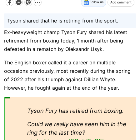
Follow us
Add comment
Tyson shared that he is retiring from the sport.
Ex-heavyweight champ Tyson Fury shared his latest
retirement from boxing today, 1 month after being
defeated in a rematch by Oleksandr Usyk.
The English boxer called it a career on multiple
occasions previously, most recently during the spring
of 2022 after his triumph against Dillian Whyte.
However, he fought again at the end of the year.
Tyson Fury has retired from boxing.
Could we really have seen him in the
ring for the last time?