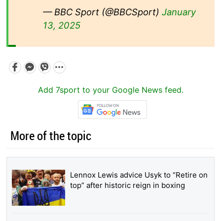
— BBC Sport (@BBCSport)
January
13, 2025
Add 7sport to your Google News feed.
More of the topic
Lennox Lewis advice Usyk to “Retire on
top” after historic reign in boxing