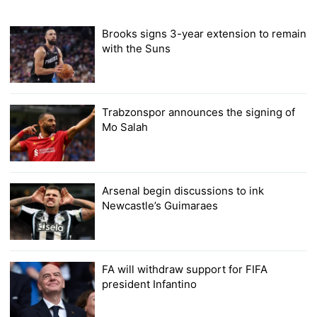
Brooks signs 3-year extension to remain
with the Suns
Trabzonspor announces the signing of
Mo Salah
Arsenal begin discussions to ink
Newcastle’s Guimaraes
FA will withdraw support for FIFA
president Infantino