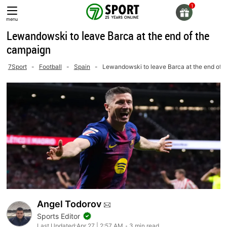
Skip
to
menu
content
Lewandowski to leave Barca at the end of the
campaign
7Sport
-
Football
-
Spain
-
Lewandowski to leave Barca at the end of 
Angel Todorov
Sports Editor
Last Updated:
Apr 27 | 2:57 AM
3 min read