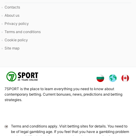
Contacts
About us
Privacy policy
Terms and conditions
Cookie policy
Site map
7SPORT is the place to learn everything you need to know about
contemporary betting. Current bonuses, news, predictions and betting
strategies.
Terms and conditions apply. Visit betting sites for details. You need to
be of legal gambling age. If you feel that you have a gambling problem