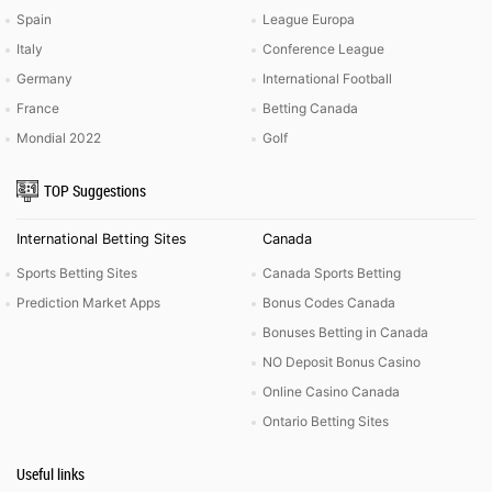
Spain
League Europa
Italy
Conference League
Germany
International Football
France
Betting Canada
Mondial 2022
Golf
TOP Suggestions
International Betting Sites
Canada
Sports Betting Sites
Canada Sports Betting
Prediction Market Apps
Bonus Codes Canada
Bonuses Betting in Canada
NO Deposit Bonus Casino
Online Casino Canada
Ontario Betting Sites
Useful links