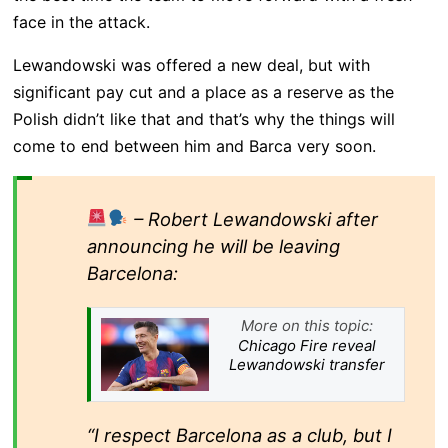
face in the attack.
Lewandowski was offered a new deal, but with
significant pay cut and a place as a reserve as the
Polish didn’t like that and that’s why the things will
come to end between him and Barca very soon.
– Robert Lewandowski after
announcing he will be leaving
Barcelona:
More on this topic:
Chicago Fire reveal
Lewandowski transfer
“I respect Barcelona as a club, but I