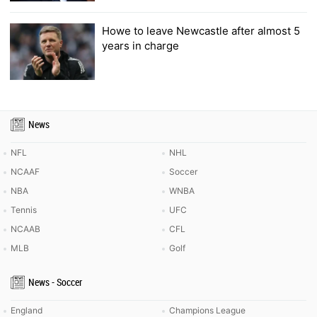
Howe to leave Newcastle after almost 5
years in charge
News
NFL
NHL
NCAAF
Soccer
NBA
WNBA
Tennis
UFC
NCAAB
CFL
MLB
Golf
News - Soccer
England
Champions League