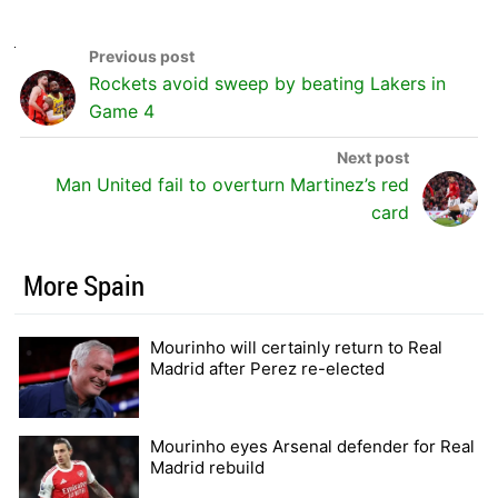
Rockets avoid sweep by beating Lakers in
Game 4
Man United fail to overturn Martinez’s red
card
More Spain
Mourinho will certainly return to Real
Madrid after Perez re-elected
Mourinho eyes Arsenal defender for Real
Madrid rebuild