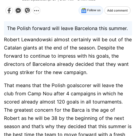
Follow us
Add comment
The Polish forward will leave Barcelona this summer.
Robert Lewandowski almost certainly will be out of the
Catalan giants at the end of the season. Despite the
forward to continue to impress with his goals, the
directors of Barcelona already decided that they want
young striker for the new campaign.
That means that the Polish goalscorer will leave the
club from Camp Nou after 4 campaigns in which he
scored already almost 120 goals in all tournaments.
The greatest concern for the Barca is the age of
Robert as he will be 38 by the beginning of the next
season and that’s why they decided that this summer is
the best time the team to move forward with a fresh