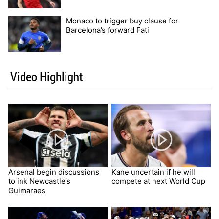
Monaco to trigger buy clause for
Barcelona’s forward Fati
Video Highlight
Arsenal begin discussions
Kane uncertain if he will
to ink Newcastle’s
compete at next World Cup
Guimaraes