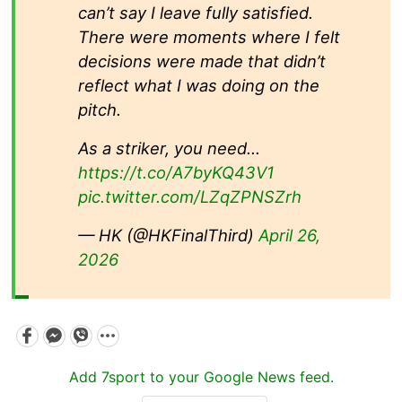
can’t say I leave fully satisfied.
There were moments where I felt
decisions were made that didn’t
reflect what I was doing on the
pitch.
As a striker, you need…
https://t.co/A7byKQ43V1
pic.twitter.com/LZqZPNSZrh
— HK (@HKFinalThird)
April 26,
2026
Add 7sport to your Google News feed.