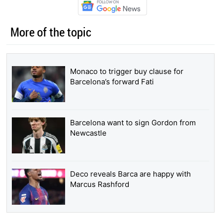
More of the topic
Monaco to trigger buy clause for
Barcelona’s forward Fati
Barcelona want to sign Gordon from
Newcastle
Deco reveals Barca are happy with
Marcus Rashford