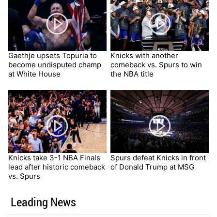
Gaethje upsets Topuria to
Knicks with another
become undisputed champ
comeback vs. Spurs to win
at White House
the NBA title
Knicks take 3-1 NBA Finals
Spurs defeat Knicks in front
lead after historic comeback
of Donald Trump at MSG
vs. Spurs
Leading News