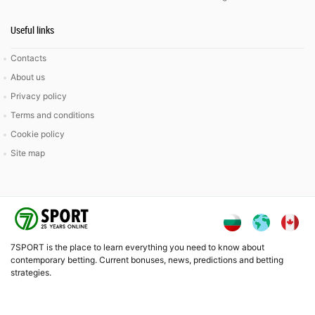
Useful links
Contacts
About us
Privacy policy
Terms and conditions
Cookie policy
Site map
7SPORT is the place to learn everything you need to know about
contemporary betting. Current bonuses, news, predictions and betting
strategies.