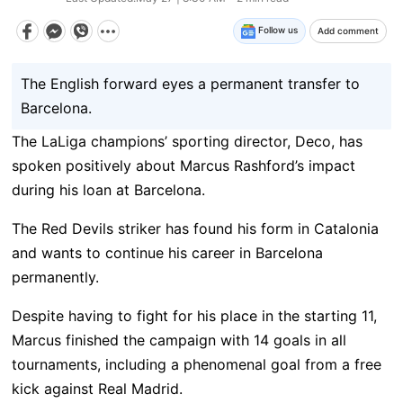
Follow us
Add comment
The English forward eyes a permanent transfer to
Barcelona.
The LaLiga champions’ sporting director, Deco, has
spoken positively about Marcus Rashford’s impact
during his loan at Barcelona.
The Red Devils striker has found his form in Catalonia
and wants to continue his career in Barcelona
permanently.
Despite having to fight for his place in the starting 11,
Marcus finished the campaign with 14 goals in all
tournaments, including a phenomenal goal from a free
kick against Real Madrid.