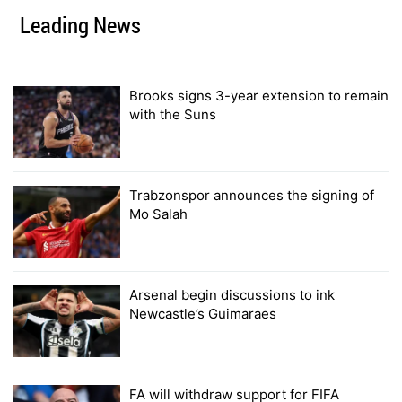
Leading News
Brooks signs 3-year extension to remain
with the Suns
Trabzonspor announces the signing of
Mo Salah
Arsenal begin discussions to ink
Newcastle’s Guimaraes
FA will withdraw support for FIFA