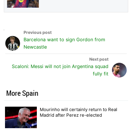
Barcelona want to sign Gordon from
Newcastle
Scaloni: Messi will not join Argentina squad
fully fit
More Spain
Mourinho will certainly return to Real
Madrid after Perez re-elected