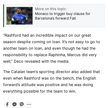
More on this topic:
Monaco to trigger buy clause for
Barcelona’s forward Fati
“Rashford had an incredible impact on our great
season despite coming on loan. It’s not easy to go to
another team on loan, and even though he had the
responsibility to replace Raphinha, Marcus did very
well,” Deco revealed with the media.
The Catalan team’s sporting director also added that
even when Rashford was on the bench, the English
forward’s attitude was positive and he was doing
everything possible for the team to win.