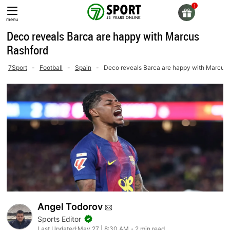
Skip
to
menu
content
Deco reveals Barca are happy with Marcus
Rashford
7Sport
-
Football
-
Spain
-
Deco reveals Barca are happy with Marcus 
Angel Todorov
Sports Editor
Last Updated:
May 27 | 8:30 AM
2 min read