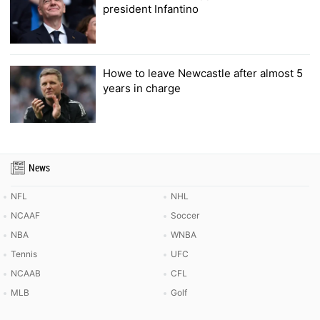
president Infantino
Howe to leave Newcastle after almost 5
years in charge
News
NFL
NHL
NCAAF
Soccer
NBA
WNBA
Tennis
UFC
NCAAB
CFL
MLB
Golf