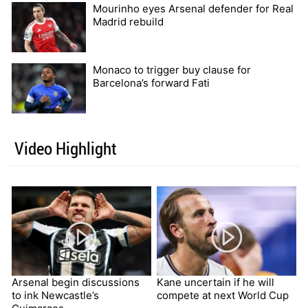
Mourinho eyes Arsenal defender for Real
Madrid rebuild
Monaco to trigger buy clause for
Barcelona’s forward Fati
Video Highlight
Arsenal begin discussions
Kane uncertain if he will
to ink Newcastle’s
compete at next World Cup