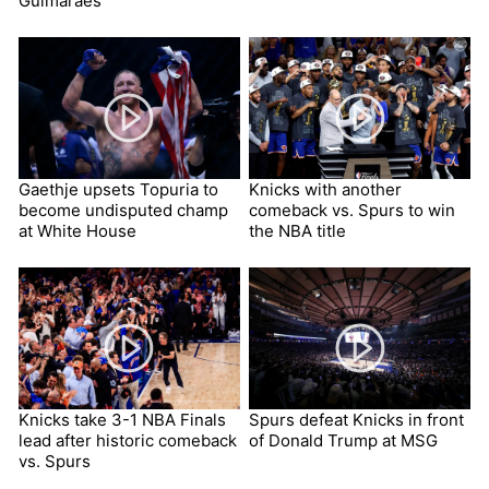
Guimaraes
Gaethje upsets Topuria to
Knicks with another
become undisputed champ
comeback vs. Spurs to win
at White House
the NBA title
Knicks take 3-1 NBA Finals
Spurs defeat Knicks in front
lead after historic comeback
of Donald Trump at MSG
vs. Spurs