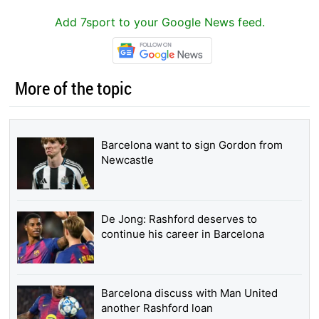
Add 7sport to your Google News feed.
More of the topic
Barcelona want to sign Gordon from
Newcastle
De Jong: Rashford deserves to
continue his career in Barcelona
Barcelona discuss with Man United
another Rashford loan