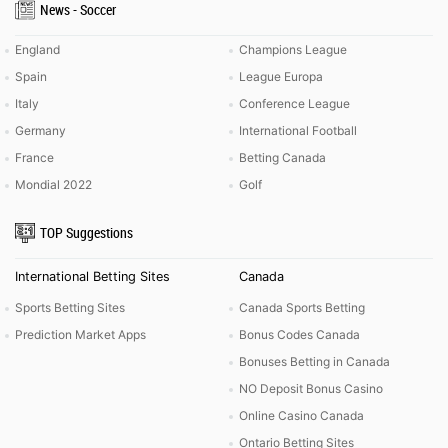
News - Soccer
England
Champions League
Spain
League Europa
Italy
Conference League
Germany
International Football
France
Betting Canada
Mondial 2022
Golf
TOP Suggestions
International Betting Sites
Canada
Sports Betting Sites
Canada Sports Betting
Prediction Market Apps
Bonus Codes Canada
Bonuses Betting in Canada
NO Deposit Bonus Casino
Online Casino Canada
Ontario Betting Sites