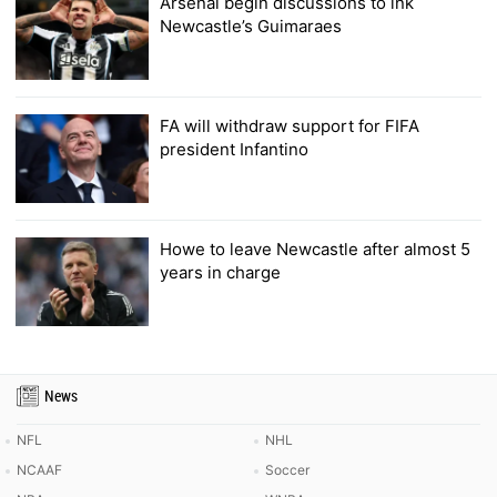
Arsenal begin discussions to ink
Newcastle’s Guimaraes
FA will withdraw support for FIFA
president Infantino
Howe to leave Newcastle after almost 5
years in charge
News
NFL
NHL
NCAAF
Soccer