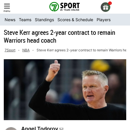
Skip
to
menu
content
News
Teams
Standings
Scores & Schedule
Players
Steve Kerr agrees 2-year contract to remain
Warriors head coach
7Sport
-
NBA
-
Steve Kerr agrees 2-year contract to remain Warriors he
Angel Todorov