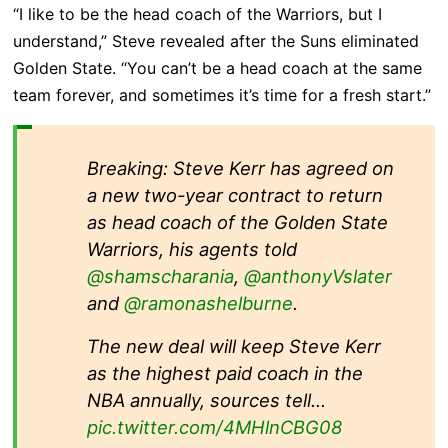
“I like to be the head coach of the Warriors, but I
understand,” Steve revealed after the Suns eliminated
Golden State. “You can’t be a head coach at the same
team forever, and sometimes it’s time for a fresh start.”
Breaking: Steve Kerr has agreed on
a new two-year contract to return
as head coach of the Golden State
Warriors, his agents told
@shamscharania
,
@anthonyVslater
and
@ramonashelburne
.
The new deal will keep Steve Kerr
as the highest paid coach in the
NBA annually, sources tell…
pic.twitter.com/4MHlnCBG08