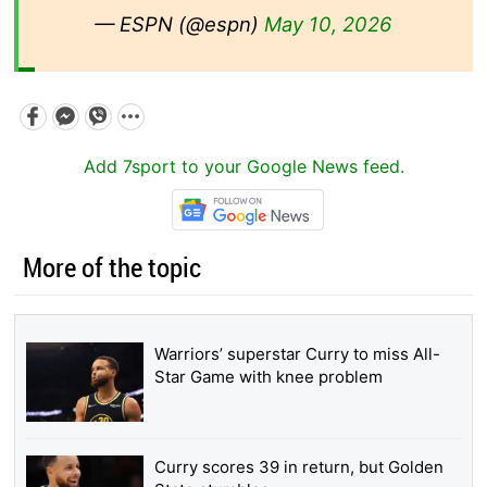
— ESPN (@espn)
May 10, 2026
Add 7sport to your Google News feed.
More of the topic
Warriors’ superstar Curry to miss All-
Star Game with knee problem
Curry scores 39 in return, but Golden