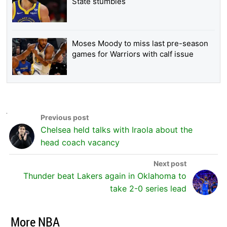
State stumbles
Moses Moody to miss last pre-season
games for Warriors with calf issue
Chelsea held talks with Iraola about the
head coach vacancy
Thunder beat Lakers again in Oklahoma to
take 2-0 series lead
More NBA