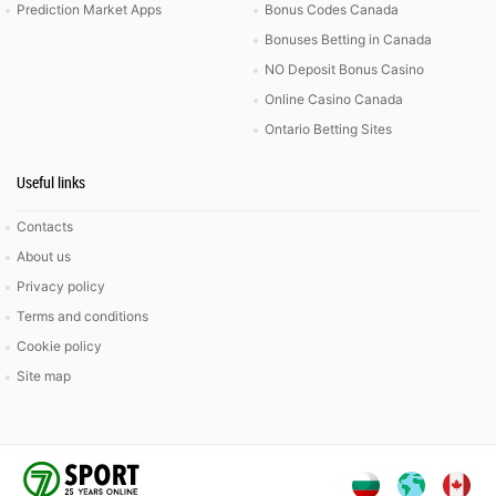
Prediction Market Apps
Bonus Codes Canada
Bonuses Betting in Canada
NO Deposit Bonus Casino
Online Casino Canada
Ontario Betting Sites
Useful links
Contacts
About us
Privacy policy
Terms and conditions
Cookie policy
Site map