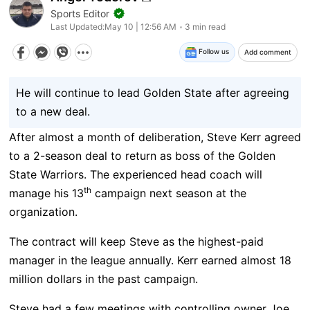
Sports Editor
Last Updated:
May 10 | 12:56 AM
3 min read
Follow us
Add comment
He will continue to lead Golden State after agreeing
to a new deal.
After almost a month of deliberation, Steve Kerr agreed
to a 2-season deal to return as boss of the Golden
State Warriors. The experienced head coach will
th
manage his 13
campaign next season at the
organization.
The contract will keep Steve as the highest-paid
manager in the league annually. Kerr earned almost 18
million dollars in the past campaign.
Steve had a few meetings with controlling owner Joe