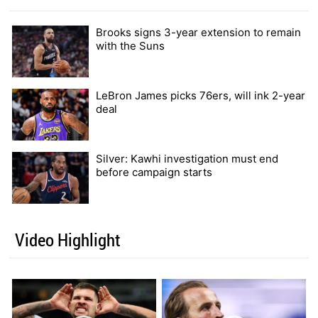
Brooks signs 3-year extension to remain
with the Suns
LeBron James picks 76ers, will ink 2-year
deal
Silver: Kawhi investigation must end
before campaign starts
Video Highlight