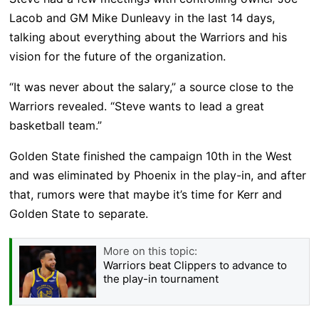
Lacob and GM Mike Dunleavy in the last 14 days,
talking about everything about the Warriors and his
vision for the future of the organization.
“It was never about the salary,” a source close to the
Warriors revealed. “Steve wants to lead a great
basketball team.”
Golden State finished the campaign 10th in the West
and was eliminated by Phoenix in the play-in, and after
that, rumors were that maybe it’s time for Kerr and
Golden State to separate.
More on this topic:
Warriors beat Clippers to advance to
the play-in tournament