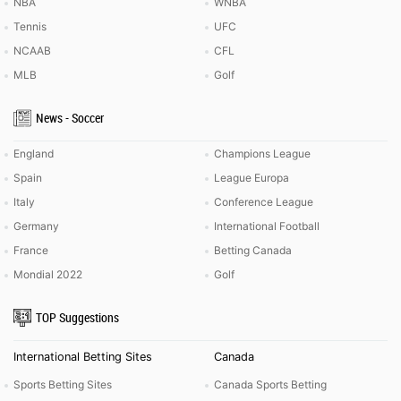
NBA
WNBA
Tennis
UFC
NCAAB
CFL
MLB
Golf
News - Soccer
England
Champions League
Spain
League Europa
Italy
Conference League
Germany
International Football
France
Betting Canada
Mondial 2022
Golf
TOP Suggestions
International Betting Sites
Canada
Sports Betting Sites
Canada Sports Betting