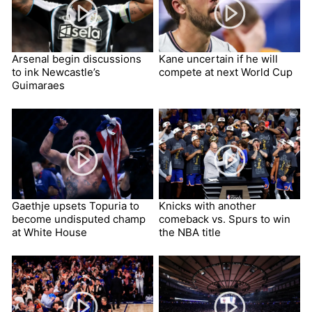
Arsenal begin discussions
Kane uncertain if he will
to ink Newcastle’s
compete at next World Cup
Guimaraes
Gaethje upsets Topuria to
Knicks with another
become undisputed champ
comeback vs. Spurs to win
at White House
the NBA title