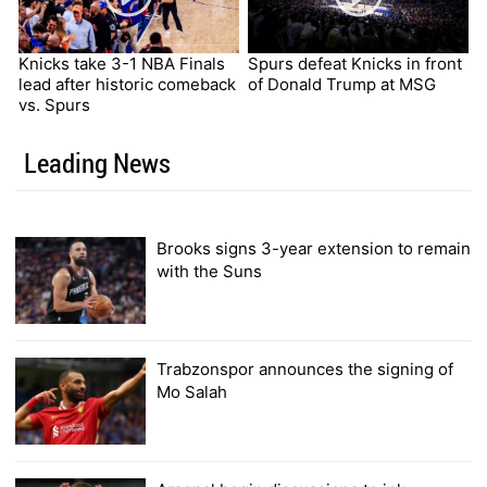
Knicks take 3-1 NBA Finals
Spurs defeat Knicks in front
lead after historic comeback
of Donald Trump at MSG
vs. Spurs
Leading News
Brooks signs 3-year extension to remain
with the Suns
Trabzonspor announces the signing of
Mo Salah